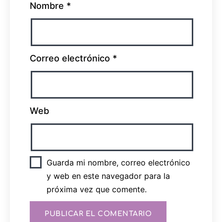
Nombre
*
Correo electrónico
*
Web
Guarda mi nombre, correo electrónico
y web en este navegador para la
próxima vez que comente.