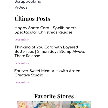
Scrapbooking
Videos
Últimos Posts
Happy Santa Card | Spellbinders
Spectacular Christmas Release
Leer más »
Thinking of You Card with Layered
Butterflies | Simon Says Stamp Always
There Release
Leer más »
Forever Sweet Memories with Arden
Creative Studio
Leer más »
Favorite Stores