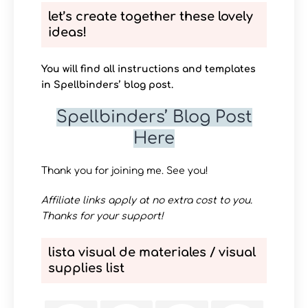
let’s create together these lovely
ideas!
You will find all instructions and templates
in Spellbinders’ blog post.
Spellbinders’ Blog Post
Here
Thank you for joining me. See you!
Affiliate links apply at no extra cost to you.
Thanks for your support!
lista visual de materiales / visual
supplies list