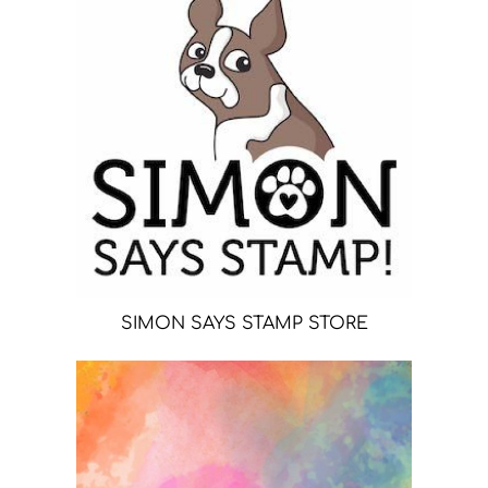
SIMON SAYS STAMP STORE