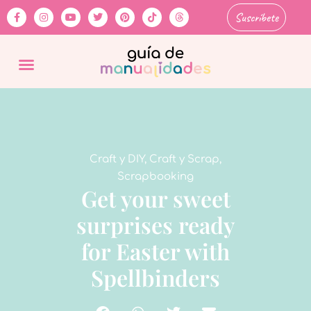
Suscríbete
Craft y DIY
,
Craft y Scrap
,
Scrapbooking
Get your sweet
surprises ready
for Easter with
Spellbinders