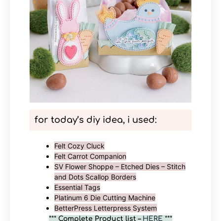
for today’s diy idea, i used:
Felt Cozy Cluck
Felt Carrot Companion
SV Flower Shoppe – Etched Dies – Stitch
and Dots Scallop Borders
Essential Tags
Platinum 6 Die Cutting Machine
BetterPress Letterpress System
***
Complete Product list –
HERE
***