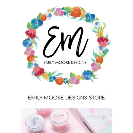
EMILY MOORE DESIGNS STORE