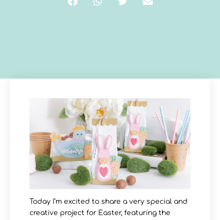
Today I’m excited to share a very special and
creative project for Easter, featuring the