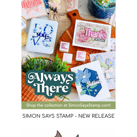
SIMON SAYS STAMP - NEW RELEASE