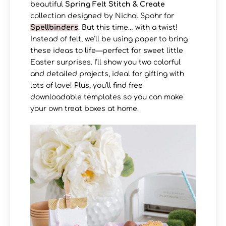
beautiful
Spring Felt Stitch & Create
collection designed by Nichol Spohr for
Spellbinders
. But this time… with a twist!
Instead of felt, we’ll be using paper to bring
these ideas to life—perfect for sweet little
Easter surprises. I’ll show you two colorful
and detailed projects, ideal for gifting with
lots of love! Plus, you’ll find free
downloadable templates so you can make
your own treat boxes at home.