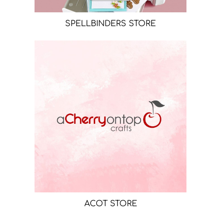
SPELLBINDERS STORE
ACOT STORE