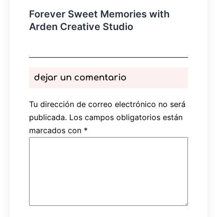
Forever Sweet Memories with
Arden Creative Studio
dejar un comentario
Tu dirección de correo electrónico no será
publicada.
Los campos obligatorios están
marcados con
*