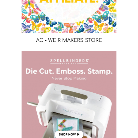
AC - WE R MAKERS STORE