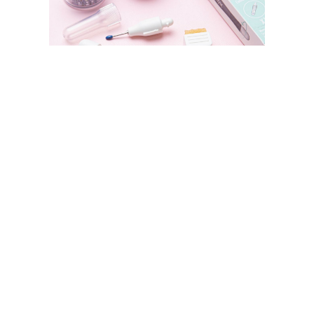
SIZZIX STORE