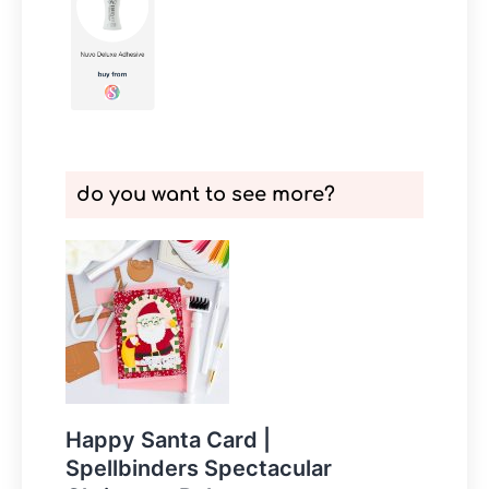
do you want to see more?
Happy Santa Card |
Spellbinders Spectacular