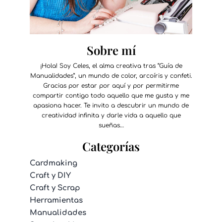
Sobre mí
¡Hola! Soy Celes, el alma creativa tras “Guía de
Manualidades”, un mundo de color, arcoíris y confeti.
Gracias por estar por aquí y por permitirme
compartir contigo todo aquello que me gusta y me
apasiona hacer. Te invito a descubrir un mundo de
creatividad infinita y darle vida a aquello que
sueñas…
Categorías
Cardmaking
Craft y DIY
Craft y Scrap
Herramientas
Manualidades