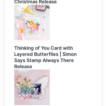
Christmas Release
Thinking of You Card with
Layered Butterflies | Simon
Says Stamp Always There
Release