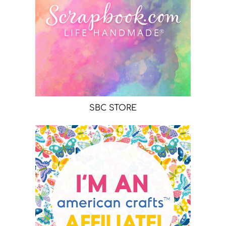
SBC STORE