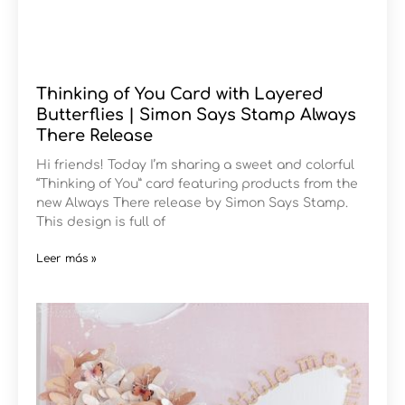
Thinking of You Card with Layered
Butterflies | Simon Says Stamp Always
There Release
Hi friends! Today I’m sharing a sweet and colorful
“Thinking of You” card featuring products from the
new Always There release by Simon Says Stamp.
This design is full of
Leer más »