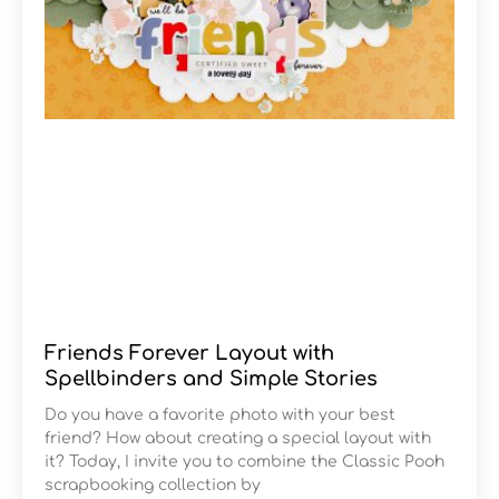
Friends Forever Layout with
Spellbinders and Simple Stories
Do you have a favorite photo with your best
friend? How about creating a special layout with
it? Today, I invite you to combine the Classic Pooh
scrapbooking collection by