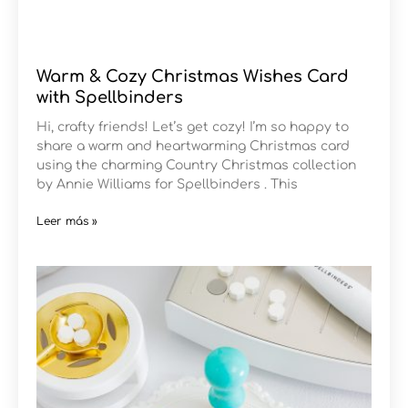
Warm & Cozy Christmas Wishes Card
with Spellbinders
Hi, crafty friends! Let’s get cozy! I’m so happy to
share a warm and heartwarming Christmas card
using the charming Country Christmas collection
by Annie Williams for Spellbinders . This
Leer más »