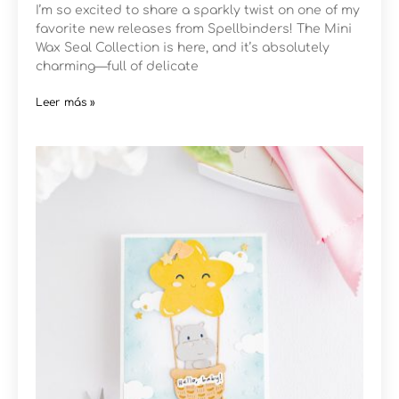
I’m so excited to share a sparkly twist on one of my
favorite new releases from Spellbinders! The Mini
Wax Seal Collection is here, and it’s absolutely
charming—full of delicate
Leer más »