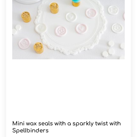
Mini wax seals with a sparkly twist with
Spellbinders