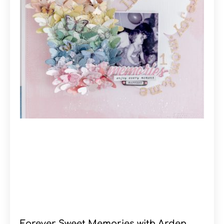
Forever Sweet Memories with Arden