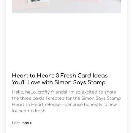
Heart to Heart: 3 Fresh Card Ideas
You’ll Love with Simon Says Stamp
Hello, hello, crafty friends! I’m so excited to share
the three cards I created for the Simon Says Stamp
Heart to Heart release—because honestly, a new
launch + a fresh
Leer más »