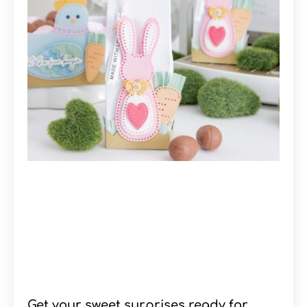
Get your sweet surprises ready for