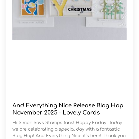
And Everything Nice Release Blog Hop
November 2025 – Lovely Cards
Hi Simon Says Stamps fans! Happy Friday! Today
we are celebrating a special day with a fantastic
Blog Hop! And Everything Nice it’s here! Thank you