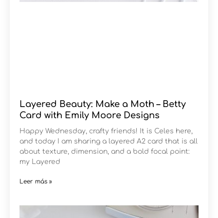
Layered Beauty: Make a Moth – Betty
Card with Emily Moore Designs
Happy Wednesday, crafty friends! It is Celes here,
and today I am sharing a layered A2 card that is all
about texture, dimension, and a bold focal point:
my Layered
Leer más »