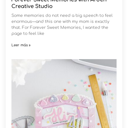
Creative Studio
Some memories do not need a big speech to feel
enormous—and this one with my mom is exactly
that. For Forever Sweet Memories, I wanted the
page to feel like
Leer más »