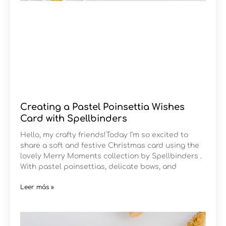
Creating a Pastel Poinsettia Wishes
Card with Spellbinders
Hello, my crafty friends!Today I’m so excited to
share a soft and festive Christmas card using the
lovely Merry Moments collection by Spellbinders .
With pastel poinsettias, delicate bows, and
Leer más »