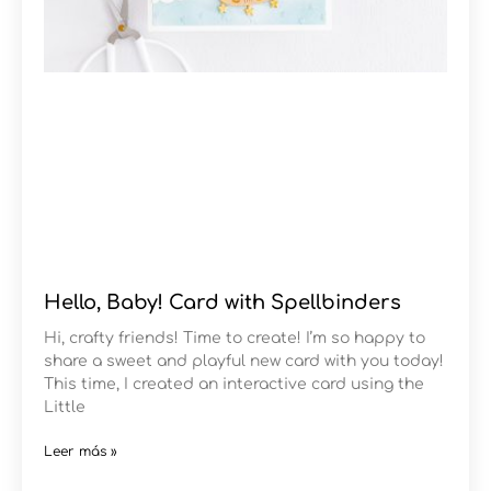
Hello, Baby! Card with Spellbinders
Hi, crafty friends! Time to create! I’m so happy to
share a sweet and playful new card with you today!
This time, I created an interactive card using the
Little
Leer más »