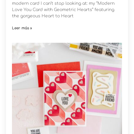
modern card I can’t stop looking at: my “Modern
Love You Card with Geometric Hearts” featuring
the gorgeous Heart to Heart
Leer más »