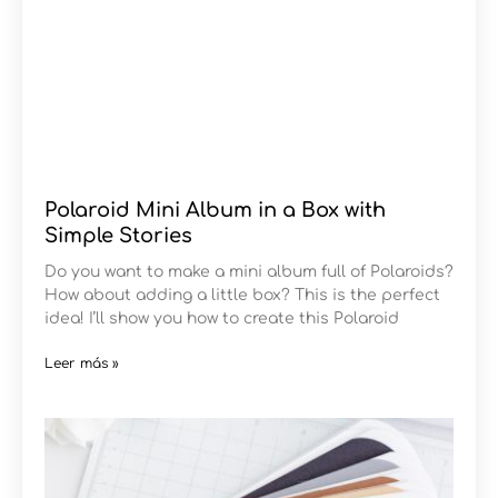
Polaroid Mini Album in a Box with
Simple Stories
Do you want to make a mini album full of Polaroids?
How about adding a little box? This is the perfect
idea! I’ll show you how to create this Polaroid
Leer más »