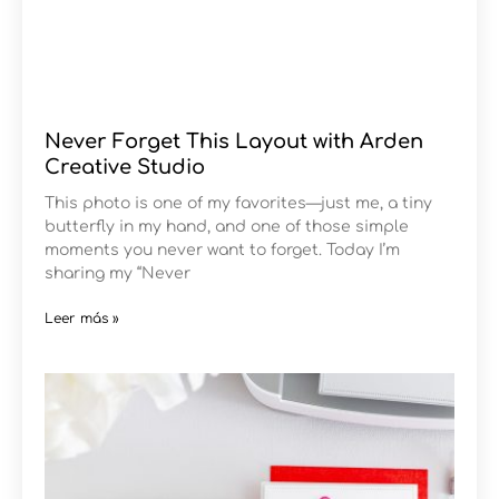
Never Forget This Layout with Arden
Creative Studio
This photo is one of my favorites—just me, a tiny
butterfly in my hand, and one of those simple
moments you never want to forget. Today I’m
sharing my “Never
Leer más »