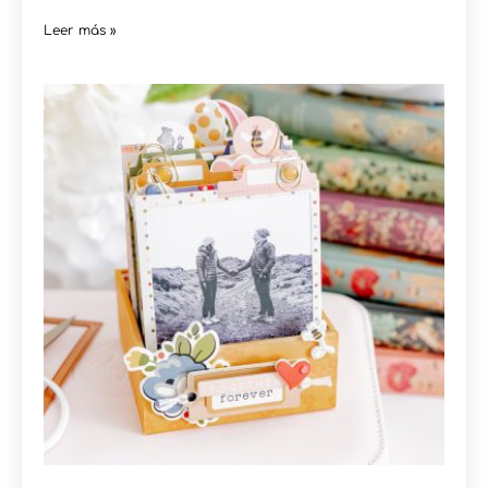
Leer más »