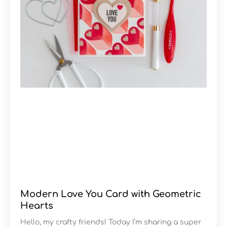
Modern Love You Card with Geometric
Hearts
Hello, my crafty friends! Today I’m sharing a super