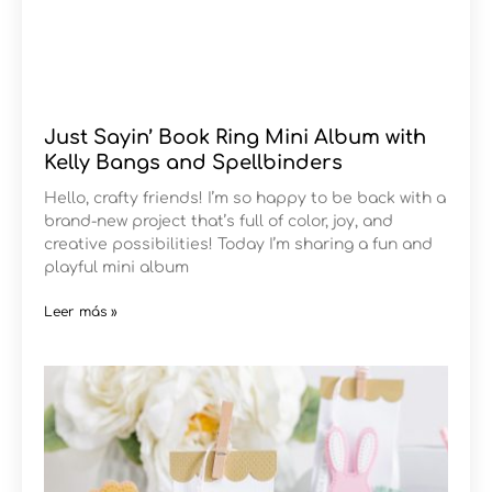
Just Sayin’ Book Ring Mini Album with
Kelly Bangs and Spellbinders
Hello, crafty friends! I’m so happy to be back with a
brand-new project that’s full of color, joy, and
creative possibilities! Today I’m sharing a fun and
playful mini album
Leer más »