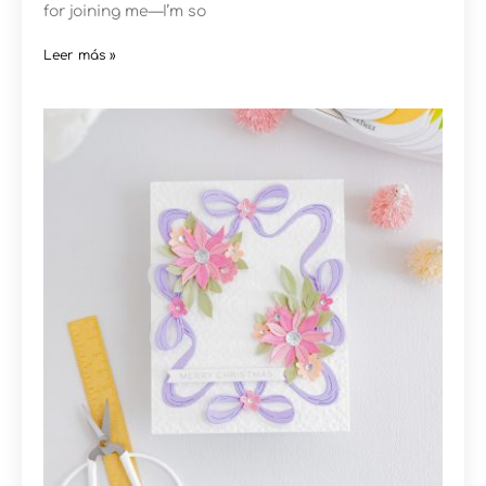
for joining me—I’m so
Leer más »