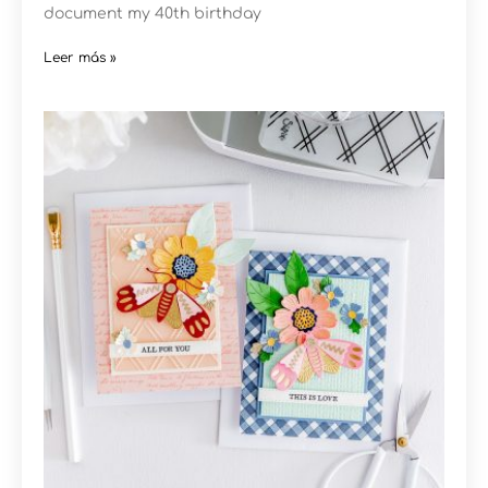
document my 40th birthday
Leer más »