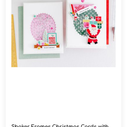
Shaker Frames Christmas Cards with