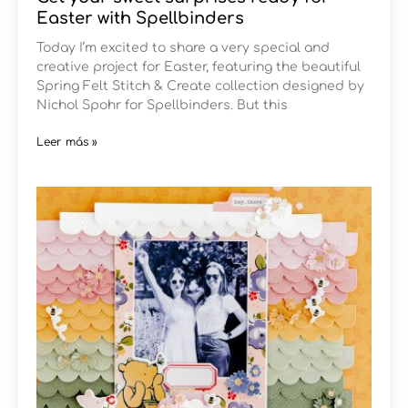
Easter with Spellbinders
Today I’m excited to share a very special and
creative project for Easter, featuring the beautiful
Spring Felt Stitch & Create collection designed by
Nichol Spohr for Spellbinders. But this
Leer más »