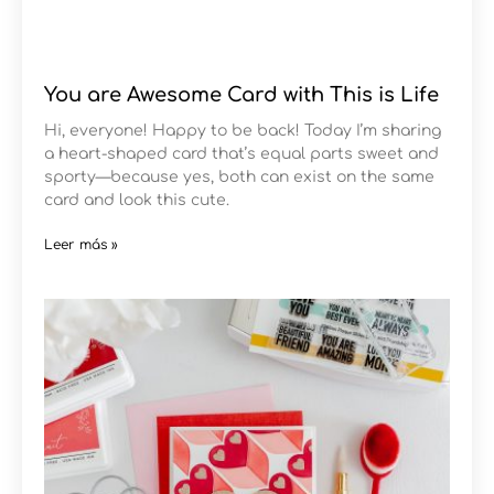
You are Awesome Card with This is Life
Hi, everyone! Happy to be back! Today I’m sharing
a heart-shaped card that’s equal parts sweet and
sporty—because yes, both can exist on the same
card and look this cute.
Leer más »