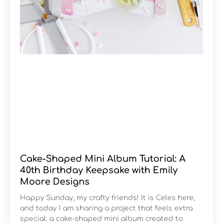
Cake-Shaped Mini Album Tutorial: A
40th Birthday Keepsake with Emily
Moore Designs
Happy Sunday, my crafty friends! It is Celes here,
and today I am sharing a project that feels extra
special: a cake-shaped mini album created to