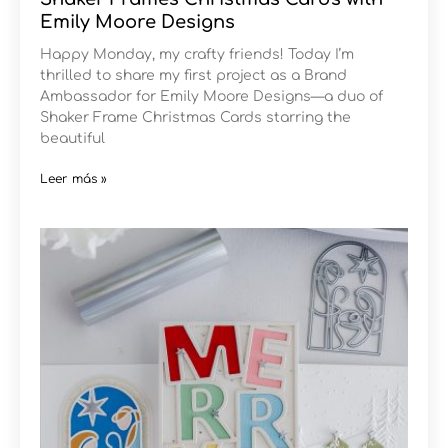
Emily Moore Designs
Happy Monday, my crafty friends! Today I’m
thrilled to share my first project as a Brand
Ambassador for Emily Moore Designs—a duo of
Shaker Frame Christmas Cards starring the
beautiful
Leer más »