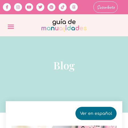
Suscríbete
Blog
Ver en español