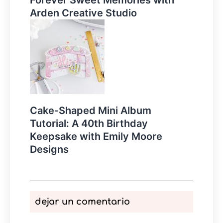
Arden Creative Studio
Cake-Shaped Mini Album
Tutorial: A 40th Birthday
Keepsake with Emily Moore
Designs
dejar un comentario