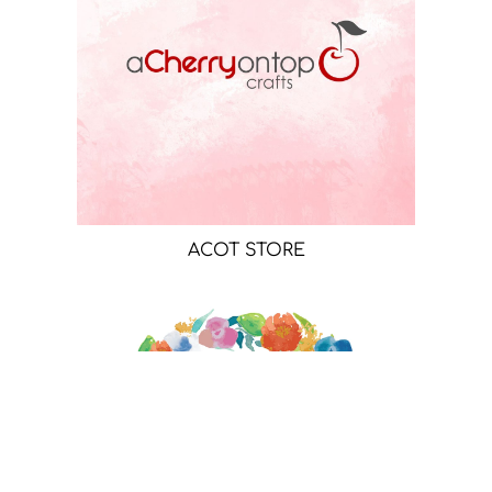
ACOT STORE