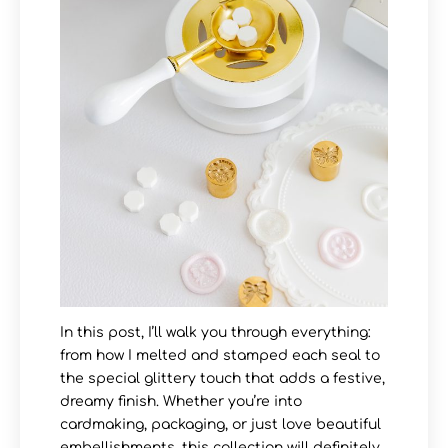
In this post, I’ll walk you through everything:
from how I melted and stamped each seal to
the special glittery touch that adds a festive,
dreamy finish. Whether you’re into
cardmaking, packaging, or just love beautiful
embellishments, this collection will definitely