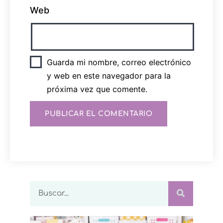
Web
Guarda mi nombre, correo electrónico
y web en este navegador para la
próxima vez que comente.