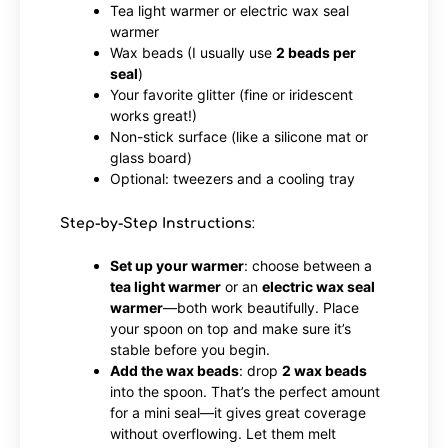
Tea light warmer or electric wax seal
warmer
Wax beads (I usually use
2 beads per
seal
)
Your favorite glitter (fine or iridescent
works great!)
Non-stick surface (like a silicone mat or
glass board)
Optional: tweezers and a cooling tray
Step-by-Step Instructions
:
Set up your warmer
: choose between a
tea light warmer
or an
electric wax seal
warmer
—both work beautifully. Place
your spoon on top and make sure it’s
stable before you begin.
Add the wax beads
: drop
2 wax beads
into the spoon. That’s the perfect amount
for a mini seal—it gives great coverage
without overflowing. Let them melt