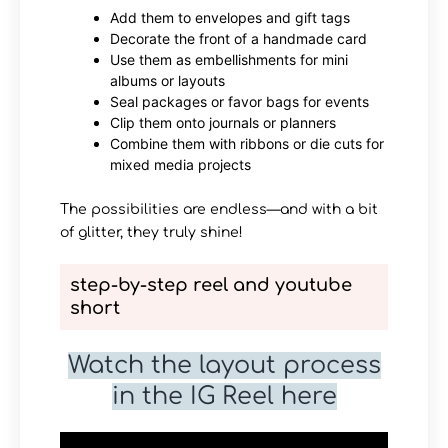
Add them to envelopes and gift tags
Decorate the front of a handmade card
Use them as embellishments for mini
albums or layouts
Seal packages or favor bags for events
Clip them onto journals or planners
Combine them with ribbons or die cuts for
mixed media projects
The possibilities are endless—and with a bit
of glitter, they truly shine!
step-by-step reel and youtube
short
Watch the layout process
in the IG Reel here