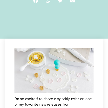
I’m so excited to share a sparkly twist on one
of my favorite new releases from