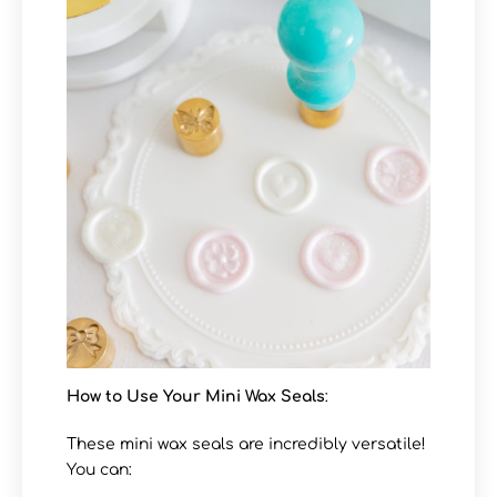
How to Use Your Mini Wax Seals
:
These mini wax seals are incredibly versatile!
You can: