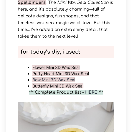
Spellbinders
! The
Mini Wax Seal Collection
is
here, and it’s absolutely charming—full of
delicate designs, fun shapes, and that
timeless wax seal magic we all love. But this
time… I’ve added an extra shiny detail that
takes them to the next level!
for today’s diy, i used:
Flower Mini 3D Wax Seal
Puffy Heart Mini 3D Wax Seal
Bow Mini 3D Wax Seal
Butterfly Mini 3D Wax Seal
***
Complete Product list –
HERE
***