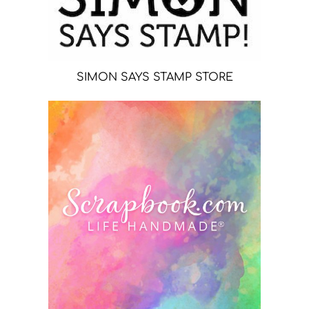
SIMON SAYS STAMP STORE