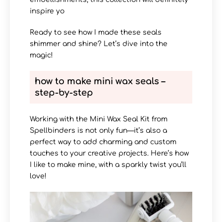
inspire yo
Ready to see how I made these seals
shimmer and shine? Let’s dive into the
magic!
how to make mini wax seals –
step-by-step
Working with the Mini Wax Seal Kit from
Spellbinders is not only fun—it’s also a
perfect way to add charming and custom
touches to your creative projects. Here’s how
I like to make mine, with a sparkly twist you’ll
love!