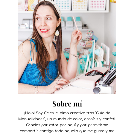
Sobre mí
¡Hola! Soy Celes, el alma creativa tras “Guía de
Manualidades”, un mundo de color, arcoíris y confeti.
Gracias por estar por aquí y por permitirme
compartir contigo todo aquello que me gusta y me