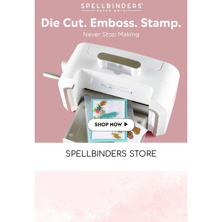
SPELLBINDERS STORE