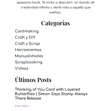
apasiona hacer. Te invito a descubrir un mundo de
creatividad infinita y darle vida a aquello que
sueñas…
Categorías
Cardmaking
Craft y DIY
Craft y Scrap
Herramientas
Manualidades
Scrapbooking
Videos
Últimos Posts
Thinking of You Card with Layered
Butterflies | Simon Says Stamp Always
There Release
Leer más »