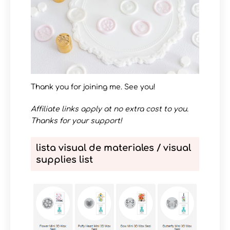
Thank you for joining me. See you!
Affiliate links apply at no extra cost to you.
Thanks for your support!
lista visual de materiales / visual
supplies list