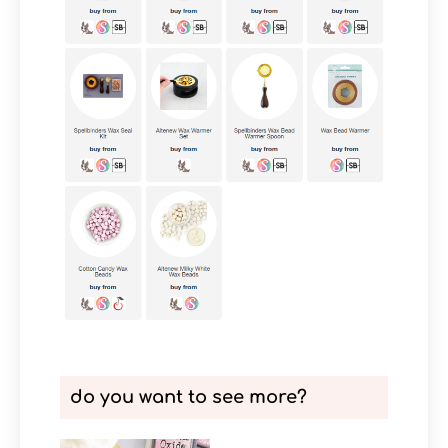
do you want to see more?