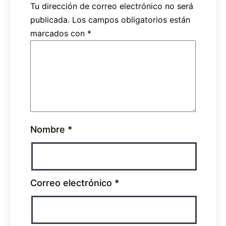
Tu dirección de correo electrónico no será
publicada.
Los campos obligatorios están
marcados con
*
Nombre
*
Correo electrónico
*