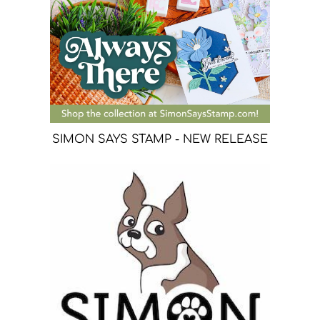
SIMON SAYS STAMP - NEW RELEASE