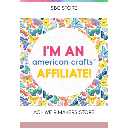
SBC STORE
AC - WE R MAKERS STORE