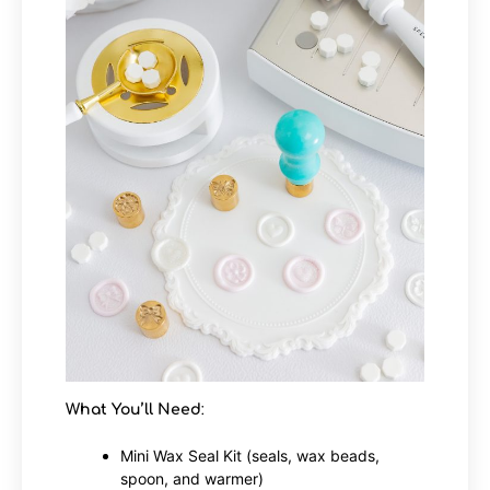
What You’ll Need
:
Mini Wax Seal Kit (seals, wax beads,
spoon, and warmer)