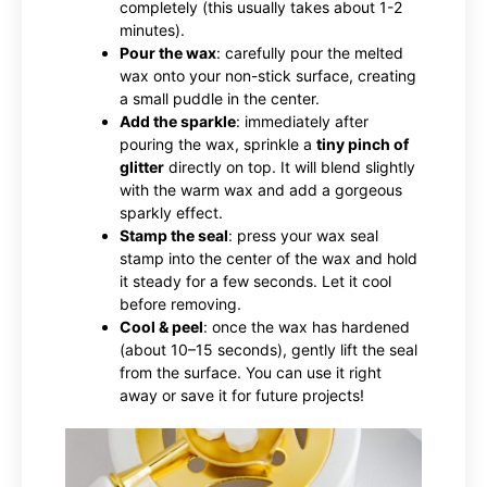
completely (this usually takes about 1-2
minutes).
Pour the wax
: carefully pour the melted
wax onto your non-stick surface, creating
a small puddle in the center.
Add the sparkle
: immediately after
pouring the wax, sprinkle a
tiny pinch of
glitter
directly on top. It will blend slightly
with the warm wax and add a gorgeous
sparkly effect.
Stamp the seal
: press your wax seal
stamp into the center of the wax and hold
it steady for a few seconds. Let it cool
before removing.
Cool & peel
: once the wax has hardened
(about 10–15 seconds), gently lift the seal
from the surface. You can use it right
away or save it for future projects!