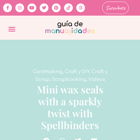
Suscríbete
Cardmaking
,
Craft y DIY
,
Craft y
Scrap
,
Scrapbooking
,
Videos
Mini wax seals
with a sparkly
twist with
Spellbinders