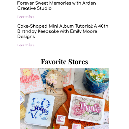
Forever Sweet Memories with Arden
Creative Studio
Leer más »
Cake-Shaped Mini Album Tutorial: A 40th
Birthday Keepsake with Emily Moore
Designs
Leer más »
Favorite Stores