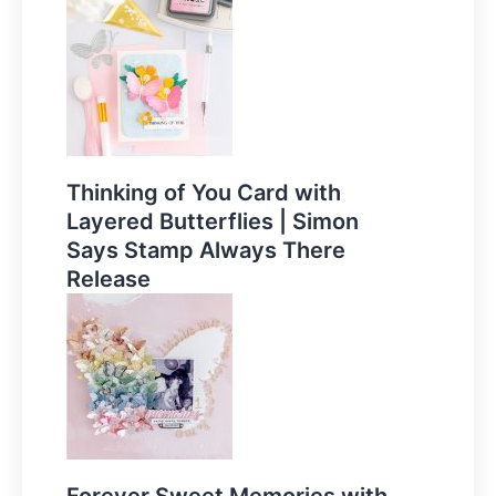
Thinking of You Card with
Layered Butterflies | Simon
Says Stamp Always There
Release
Forever Sweet Memories with