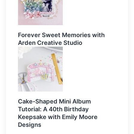
Forever Sweet Memories with
Arden Creative Studio
Cake-Shaped Mini Album
Tutorial: A 40th Birthday
Keepsake with Emily Moore
Designs