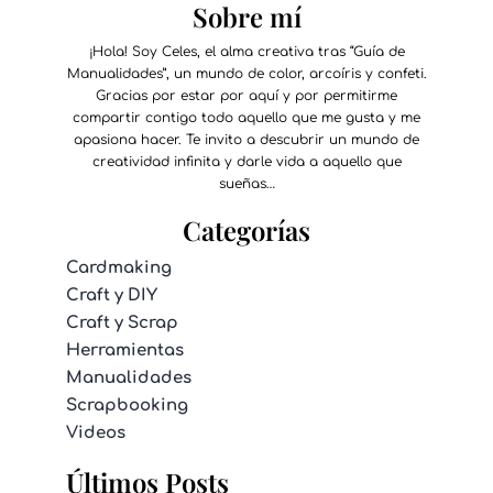
Sobre mí
¡Hola! Soy Celes, el alma creativa tras “Guía de
Manualidades”, un mundo de color, arcoíris y confeti.
Gracias por estar por aquí y por permitirme
compartir contigo todo aquello que me gusta y me
apasiona hacer. Te invito a descubrir un mundo de
creatividad infinita y darle vida a aquello que
sueñas…
Categorías
Cardmaking
Craft y DIY
Craft y Scrap
Herramientas
Manualidades
Scrapbooking
Videos
Últimos Posts