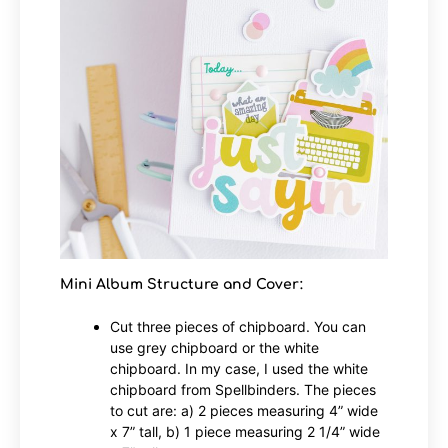
Mini Album Structure and Cover:
Cut three pieces of chipboard. You can
use grey chipboard or the white
chipboard. In my case, I used the white
chipboard from Spellbinders. The pieces
to cut are: a) 2 pieces measuring 4” wide
x 7” tall, b) 1 piece measuring 2 1/4” wide