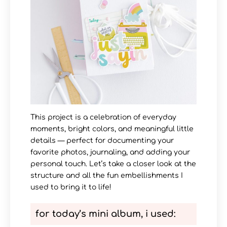
This project is a celebration of everyday
moments, bright colors, and meaningful little
details — perfect for documenting your
favorite photos, journaling, and adding your
personal touch. Let’s take a closer look at the
structure and all the fun embellishments I
used to bring it to life!
for today’s mini album, i used
: