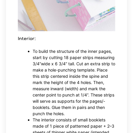
Interior:
To build the structure of the inner pages,
start by cutting 18 paper strips measuring
3/4”wide x 6 3/4” tall. Cut an extra strip to
make a hole-punching template. Place
this strip centered inside the spine and
mark the height of the 4 holes. Then,
measure inward (width) and mark the
center point to punch at 1/4”. These strips
will serve as supports for the pages/-
booklets. Glue them in pairs and then
punch the holes.
The interior consists of small booklets
made of 1 piece of patterned paper + 2–3
sheets of thinner white paper (intended