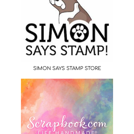
SIMON SAYS STAMP STORE