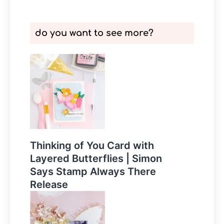
do you want to see more?
Thinking of You Card with
Layered Butterflies | Simon
Says Stamp Always There
Release