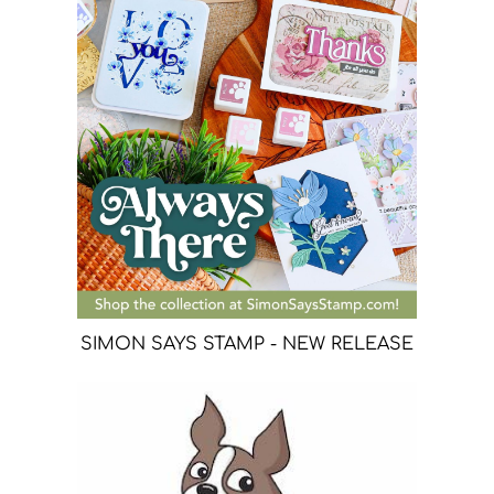
SIMON SAYS STAMP - NEW RELEASE