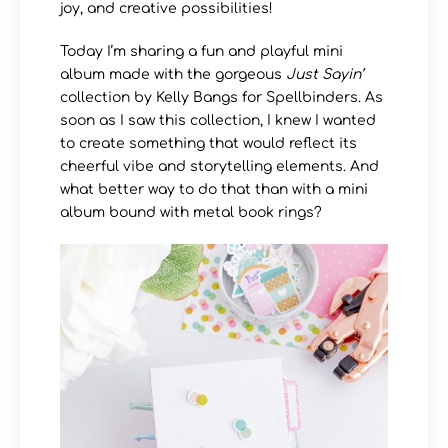
joy, and creative possibilities!
Today I’m sharing a fun and playful mini
album made with the gorgeous
Just Sayin’
collection by Kelly Bangs for Spellbinders. As
soon as I saw this collection, I knew I wanted
to create something that would reflect its
cheerful vibe and storytelling elements. And
what better way to do that than with a mini
album bound with metal book rings?