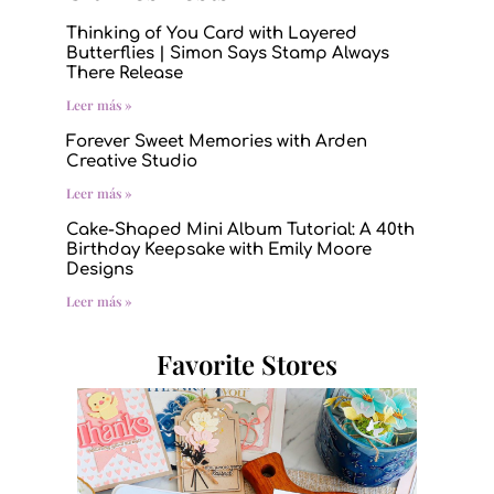
Thinking of You Card with Layered
Butterflies | Simon Says Stamp Always
There Release
Leer más »
Forever Sweet Memories with Arden
Creative Studio
Leer más »
Cake-Shaped Mini Album Tutorial: A 40th
Birthday Keepsake with Emily Moore
Designs
Leer más »
Favorite Stores