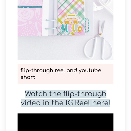
flip-through reel and youtube
short
Watch the flip-through
video in the IG Reel here!