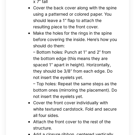
x 7” tall
Cover the back cover along with the spine
using a patterned or colored paper. You
should leave a 1” flap to attach the
resulting piece to the front cover.
Make the holes for the rings in the spine
before covering the inside. Here’s how you
should do them:
– Bottom holes: Punch at 1” and 2” from
the bottom edge (this means they are
spaced 1” apart in height). Horizontally,
they should be 3/8” from each edge. Do
not insert the eyelets yet.
– Top holes: Repeat the same steps as the
bottom ones (mirroring the placement). Do
not insert the eyelets yet.
Cover the front cover individually with
white textured cardstock. Fold and secure
all four sides.
Attach the front cover to the rest of the
structure.
Add a closure ribbon, centered vertically