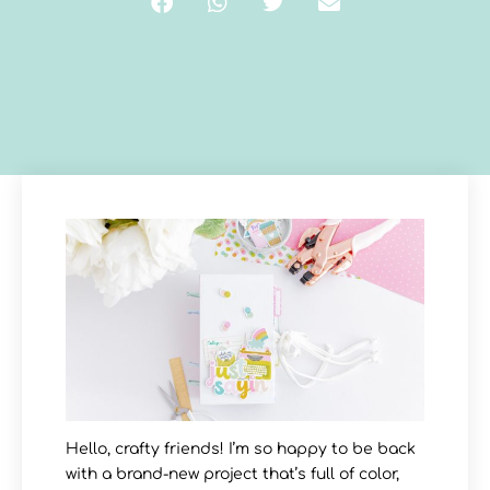
Hello, crafty friends! I’m so happy to be back
with a brand-new project that’s full of color,