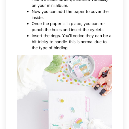
on your mini album.
Now you can add the paper to cover the
inside.
Once the paper is in place, you can re-
punch the holes and insert the eyelets!
Insert the rings. You’ll notice they can be a
bit tricky to handle-this is normal due to
the type of binding.