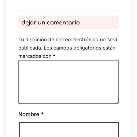
dejar un comentario
Tu dirección de correo electrónico no será
publicada.
Los campos obligatorios están
marcados con
*
Nombre
*