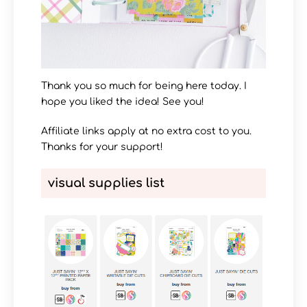
Thank you so much for being here today. I
hope you liked the idea! See you!
Affiliate links apply at no extra cost to you.
Thanks for your support!
visual supplies list