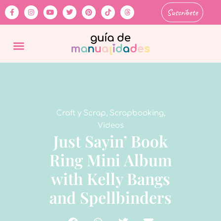
Suscríbete
Craft y Scrap
,
Scrapbooking
,
Videos
Just Sayin’ Book
Ring Mini Album
with Kelly Bangs
and Spellbinders