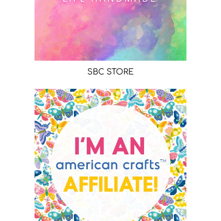
SBC STORE