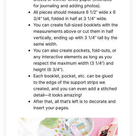
for journaling and adding photos).
All pieces should measure 6 1/2” wide x 6
3/4” tall, folded in half at 3 1/4” wide.
You can create full-sized booklets with the
measurements above or cut them in half
vertically, ending up with 3 1/4” tall by the
same width.
You can also create pockets, fold-outs, or
any interactive elements as long as you
respect the maximum width (3 1/4”) and
height (6 3/4”).
Each booklet, pocket, etc. can be glued
to the edge of the support strips we
created, and you can even add a stitched
detail—it looks amazing!
After that, all that’s left is to decorate and
insert your pages.