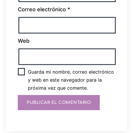
Correo electrónico
*
Web
Guarda mi nombre, correo electrónico
y web en este navegador para la
próxima vez que comente.