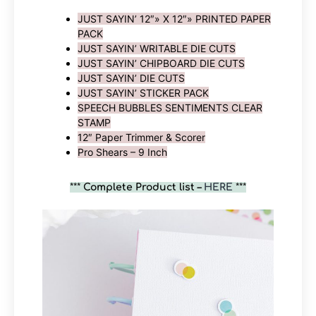
JUST SAYIN’ 12″» X 12″» PRINTED PAPER
PACK
JUST SAYIN’ WRITABLE DIE CUTS
JUST SAYIN’ CHIPBOARD DIE CUTS
JUST SAYIN’ DIE CUTS
JUST SAYIN’ STICKER PACK
SPEECH BUBBLES SENTIMENTS CLEAR
STAMP
12″ Paper Trimmer & Scorer
Pro Shears – 9 Inch
***
Complete Product list –
HERE
***