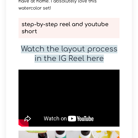
have at home. I absolutely love this
watercolor set!
step-by-step reel and youtube
short
Watch the layout process
in the IG Reel here