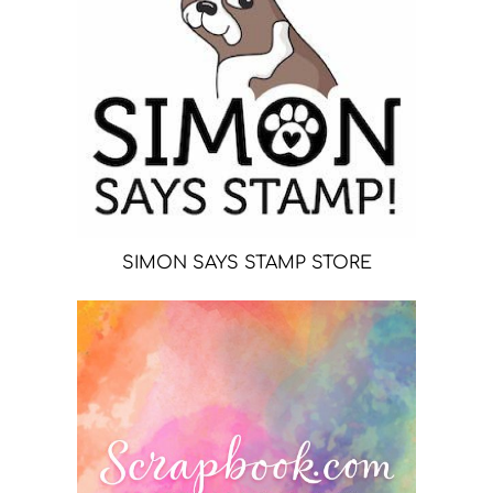
SIMON SAYS STAMP STORE