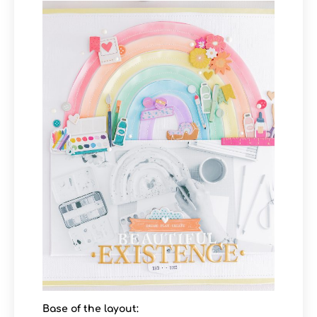
Base of the layout: