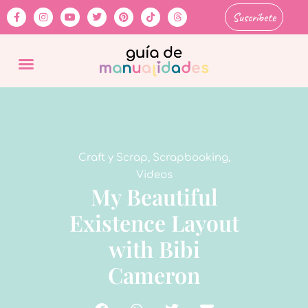
Suscríbete
Craft y Scrap
,
Scrapbooking
,
Videos
My Beautiful
Existence Layout
with Bibi
Cameron