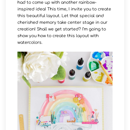
had to come up with another rainbow-
inspired idea! This time, I invite you to create
this beautiful layout. Let that special and
cherished memory take center stage in our
creation! Shall we get started? I’m going to
show you how to create this layout with
watercolors.