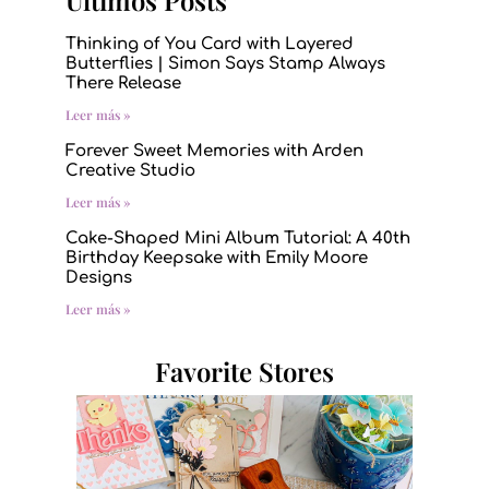
Últimos Posts
Thinking of You Card with Layered
Butterflies | Simon Says Stamp Always
There Release
Leer más »
Forever Sweet Memories with Arden
Creative Studio
Leer más »
Cake-Shaped Mini Album Tutorial: A 40th
Birthday Keepsake with Emily Moore
Designs
Leer más »
Favorite Stores