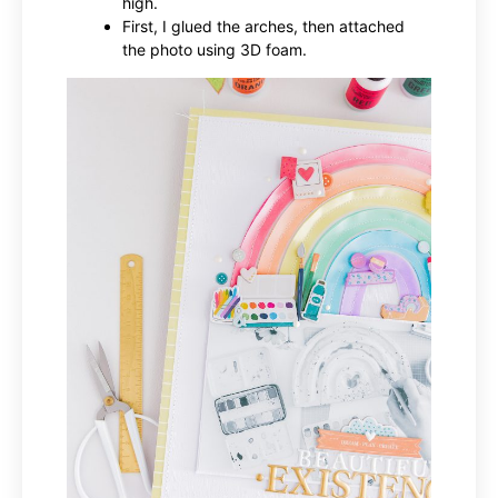
high.
First, I glued the arches, then attached
the photo using 3D foam.