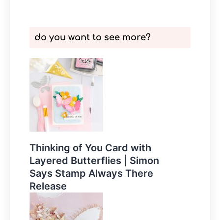
do you want to see more?
Thinking of You Card with
Layered Butterflies | Simon
Says Stamp Always There
Release