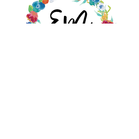
EMILY MOORE DESIGNS STORE