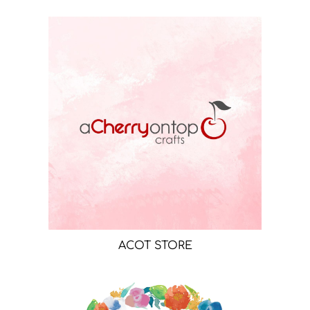
ACOT STORE