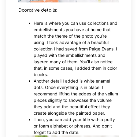
Dcorative details:
Here is where you can use collections and
embellishments you have at home that
match the theme of the photo you’re
using. I took advantage of a beautiful
collection I had saved from Paige Evans. I
played with the embellishments and
layered many of them. You’ll also notice
that, in some cases, I added them in color
blocks.
Another detail I added is white enamel
dots. Once everything is in place, I
recommend lifting the edges of the vellum
pieces slightly to showcase the volume
they add and the beautiful effect they
create alongside the painted paper.
Then, you can add your title with a puffy
or foam alphabet or phrases. And don’t
forget to add the date.