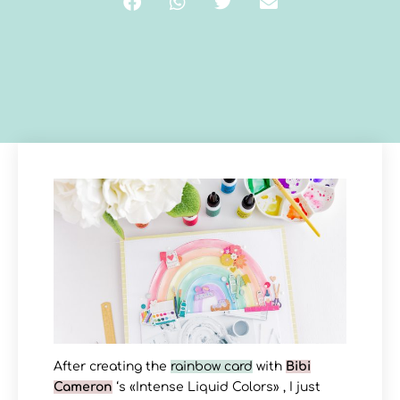
After creating the
rainbow card
with
Bibi
Cameron
‘s «Intense Liquid Colors» , I just