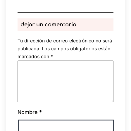
dejar un comentario
Tu dirección de correo electrónico no será
publicada.
Los campos obligatorios están
marcados con
*
Nombre
*