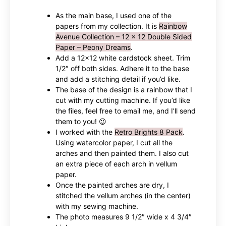
As the main base, I used one of the
papers from my collection. It is
Rainbow
Avenue Collection – 12 x 12 Double Sided
Paper – Peony Dreams
.
Add a 12×12 white cardstock sheet. Trim
1/2″ off both sides. Adhere it to the base
and add a stitching detail if you’d like.
The base of the design is a rainbow that I
cut with my cutting machine. If you’d like
the files, feel free to email me, and I’ll send
them to you! 😉
I worked with the
Retro Brights 8 Pack
.
Using watercolor paper, I cut all the
arches and then painted them. I also cut
an extra piece of each arch in vellum
paper.
Once the painted arches are dry, I
stitched the vellum arches (in the center)
with my sewing machine.
The photo measures 9 1/2″ wide x 4 3/4″