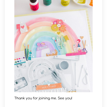
Thank you for joining me. See you!