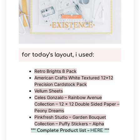
for today’s layout, i used
:
Retro Brights 8 Pack
American Crafts White Textured 12×12
Precision Cardstock Pack
Vellum Sheets
Celes Gonzalo – Rainbow Avenue
Collection – 12 x 12 Double Sided Paper –
Peony Dreams
Pinkfresh Studio – Garden Bouquet
Collection – Puffy Stickers – Alpha
***
Complete Product list –
HERE
***