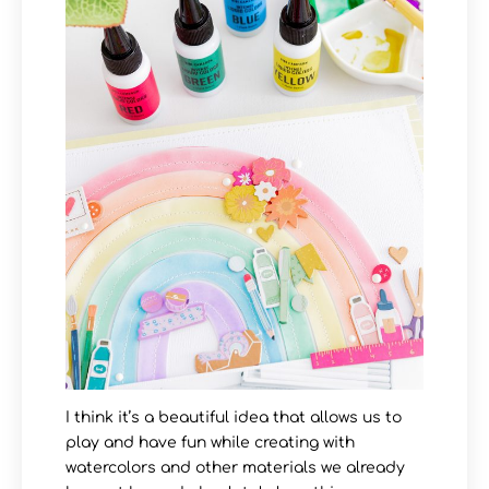
I think it’s a beautiful idea that allows us to
play and have fun while creating with
watercolors and other materials we already