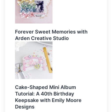
Forever Sweet Memories with
Arden Creative Studio
Cake-Shaped Mini Album
Tutorial: A 40th Birthday
Keepsake with Emily Moore
Designs