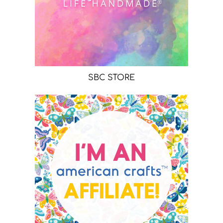
SBC STORE