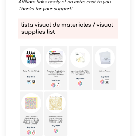
Affiliate links apply at no extra cost to you.
Thanks for your support!
lista visual de materiales / visual
supplies list