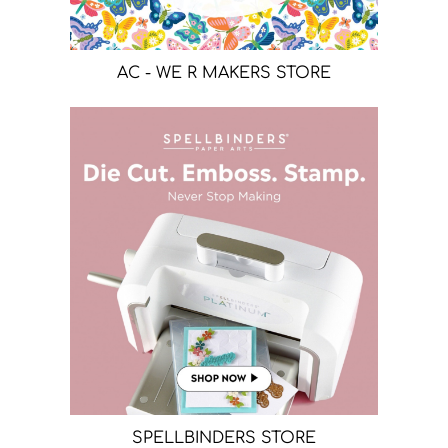
AC - WE R MAKERS STORE
SPELLBINDERS STORE