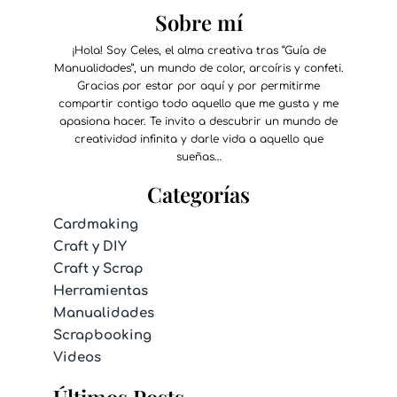
Sobre mí
¡Hola! Soy Celes, el alma creativa tras “Guía de
Manualidades”, un mundo de color, arcoíris y confeti.
Gracias por estar por aquí y por permitirme
compartir contigo todo aquello que me gusta y me
apasiona hacer. Te invito a descubrir un mundo de
creatividad infinita y darle vida a aquello que
sueñas…
Categorías
Cardmaking
Craft y DIY
Craft y Scrap
Herramientas
Manualidades
Scrapbooking
Videos