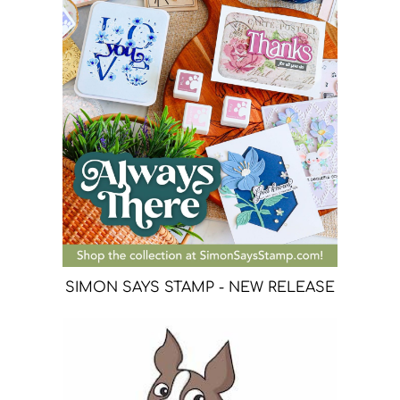
SIMON SAYS STAMP - NEW RELEASE