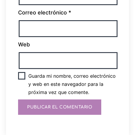
Correo electrónico
*
Web
Guarda mi nombre, correo electrónico
y web en este navegador para la
próxima vez que comente.