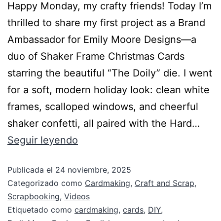
Happy Monday, my crafty friends! Today I’m
thrilled to share my first project as a Brand
Ambassador for Emily Moore Designs—a
duo of Shaker Frame Christmas Cards
starring the beautiful “The Doily” die. I went
for a soft, modern holiday look: clean white
frames, scalloped windows, and cheerful
shaker confetti, all paired with the Hard…
Seguir leyendo
Publicada el
24 noviembre, 2025
Categorizado como
Cardmaking
,
Craft and Scrap
,
Scrapbooking
,
Videos
Etiquetado como
cardmaking
,
cards
,
DIY
,