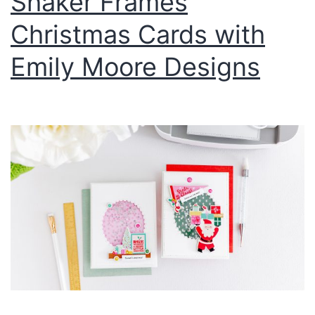
Shaker Frames
Christmas Cards with
Emily Moore Designs