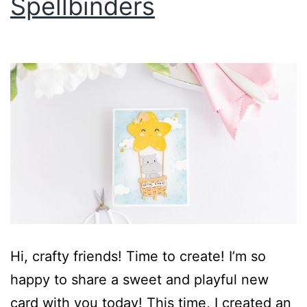
Spellbinders
Hi, crafty friends! Time to create! I’m so
happy to share a sweet and playful new
card with you today! This time, I created an