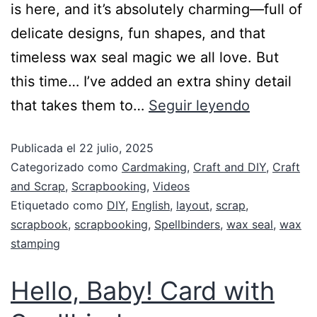
is here, and it’s absolutely charming—full of
delicate designs, fun shapes, and that
timeless wax seal magic we all love. But
this time… I’ve added an extra shiny detail
that takes them to…
Seguir leyendo
Publicada el
22 julio, 2025
Categorizado como
Cardmaking
,
Craft and DIY
,
Craft
and Scrap
,
Scrapbooking
,
Videos
Etiquetado como
DIY
,
English
,
layout
,
scrap
,
scrapbook
,
scrapbooking
,
Spellbinders
,
wax seal
,
wax
stamping
Hello, Baby! Card with