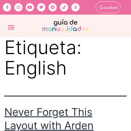
Suscríbete
Etiqueta:
English
Never Forget This
Layout with Arden