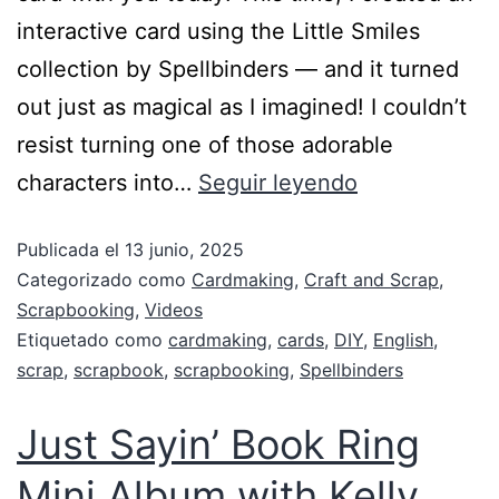
interactive card using the Little Smiles
collection by Spellbinders — and it turned
out just as magical as I imagined! I couldn’t
resist turning one of those adorable
characters into…
Seguir leyendo
Publicada el
13 junio, 2025
Categorizado como
Cardmaking
,
Craft and Scrap
,
Scrapbooking
,
Videos
Etiquetado como
cardmaking
,
cards
,
DIY
,
English
,
scrap
,
scrapbook
,
scrapbooking
,
Spellbinders
Just Sayin’ Book Ring
Mini Album with Kelly