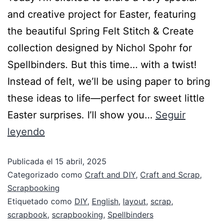
and creative project for Easter, featuring
the beautiful Spring Felt Stitch & Create
collection designed by Nichol Spohr for
Spellbinders. But this time… with a twist!
Instead of felt, we’ll be using paper to bring
these ideas to life—perfect for sweet little
Easter surprises. I’ll show you…
Seguir
leyendo
Publicada el
15 abril, 2025
Categorizado como
Craft and DIY
,
Craft and Scrap
,
Scrapbooking
Etiquetado como
DIY
,
English
,
layout
,
scrap
,
scrapbook
,
scrapbooking
,
Spellbinders