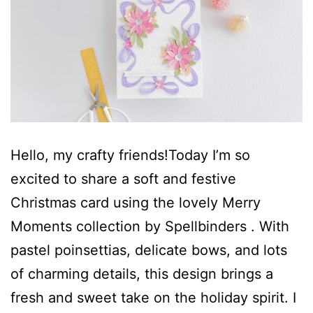
Hello, my crafty friends!Today I’m so
excited to share a soft and festive
Christmas card using the lovely Merry
Moments collection by Spellbinders . With
pastel poinsettias, delicate bows, and lots
of charming details, this design brings a
fresh and sweet take on the holiday spirit. I