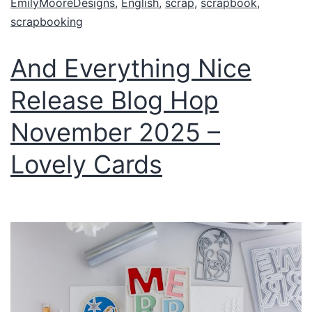
EmilyMooreDesigns
,
English
,
scrap
,
scrapbook
,
scrapbooking
And Everything Nice
Release Blog Hop
November 2025 –
Lovely Cards