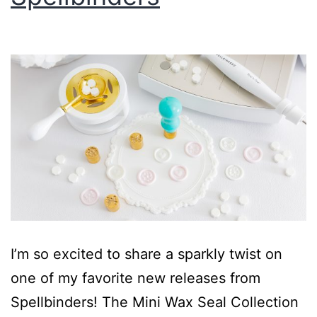
I’m so excited to share a sparkly twist on
one of my favorite new releases from
Spellbinders! The Mini Wax Seal Collection