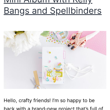
Bangs and Spellbinders
Hello, crafty friends! I’m so happy to be
back with a brand-new project that’s full of