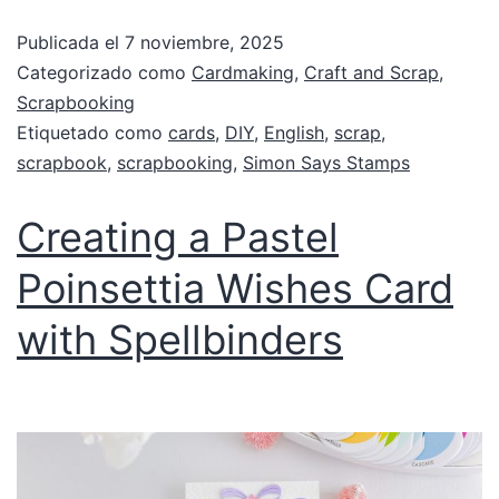
Publicada el
7 noviembre, 2025
Categorizado como
Cardmaking
,
Craft and Scrap
,
Scrapbooking
Etiquetado como
cards
,
DIY
,
English
,
scrap
,
scrapbook
,
scrapbooking
,
Simon Says Stamps
Creating a Pastel
Poinsettia Wishes Card
with Spellbinders