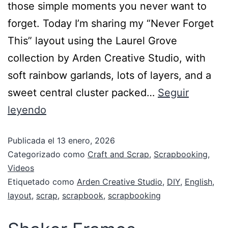
those simple moments you never want to
forget. Today I’m sharing my “Never Forget
This” layout using the Laurel Grove
collection by Arden Creative Studio, with
soft rainbow garlands, lots of layers, and a
sweet central cluster packed…
Seguir
leyendo
Publicada el
13 enero, 2026
Categorizado como
Craft and Scrap
,
Scrapbooking
,
Videos
Etiquetado como
Arden Creative Studio
,
DIY
,
English
,
layout
,
scrap
,
scrapbook
,
scrapbooking