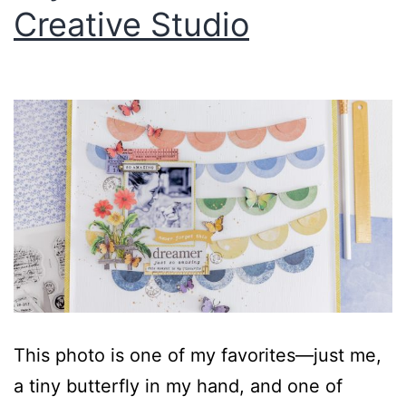
Creative Studio
This photo is one of my favorites—just me,
a tiny butterfly in my hand, and one of