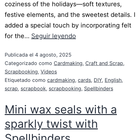
coziness of the holidays—soft textures,
festive elements, and the sweetest details. I
added a special touch by incorporating felt
for the…
Seguir leyendo
Publicada el
4 agosto, 2025
Categorizado como
Cardmaking
,
Craft and Scrap
,
Scrapbooking
,
Videos
Etiquetado como
cardmaking
,
cards
,
DIY
,
English
,
scrap
,
scrapbook
,
scrapbooking
,
Spellbinders
Mini wax seals with a
sparkly twist with
Spellbinders