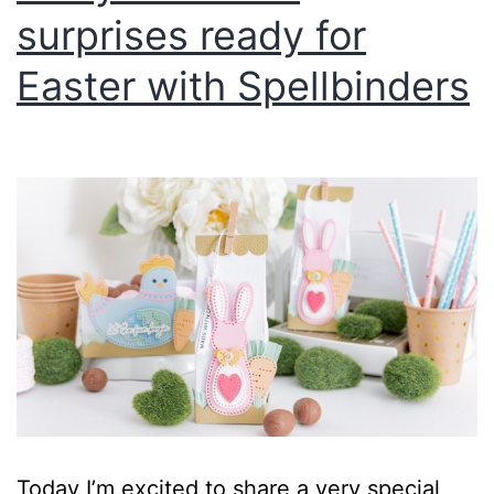
surprises ready for
Easter with Spellbinders
Today I’m excited to share a very special