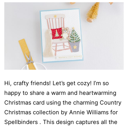
Hi, crafty friends! Let’s get cozy! I’m so
happy to share a warm and heartwarming
Christmas card using the charming Country
Christmas collection by Annie Williams for
Spellbinders . This design captures all the