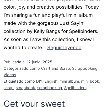
color, joy, and creative possibilities! Today
I’m sharing a fun and playful mini album
made with the gorgeous Just Sayin’
collection by Kelly Bangs for Spellbinders.
As soon as I saw this collection, I knew I
wanted to create…
Seguir leyendo
Publicada el
12 junio, 2025
Categorizado como
Craft and Scrap
,
Scrapbooking
,
Videos
Etiquetado como
DIY
,
English
,
mini album
,
mini book
,
scrap
,
scrapbook
,
scrapbooking
,
Spellbinders
Get your sweet