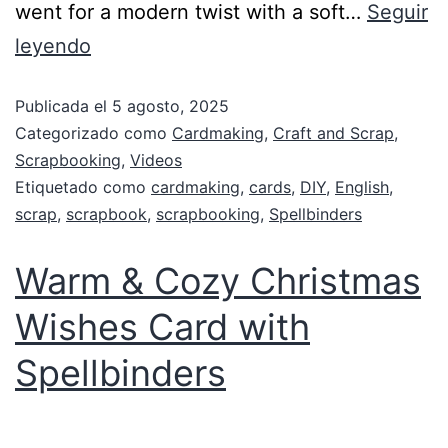
went for a modern twist with a soft…
Seguir
leyendo
Publicada el
5 agosto, 2025
Categorizado como
Cardmaking
,
Craft and Scrap
,
Scrapbooking
,
Videos
Etiquetado como
cardmaking
,
cards
,
DIY
,
English
,
scrap
,
scrapbook
,
scrapbooking
,
Spellbinders
Warm & Cozy Christmas
Wishes Card with
Spellbinders