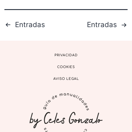
Entradas
Entradas
PRIVACIDAD
COOKIES
AVISO LEGAL