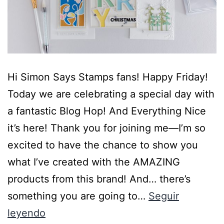
Hi Simon Says Stamps fans! Happy Friday!
Today we are celebrating a special day with
a fantastic Blog Hop! And Everything Nice
it’s here! Thank you for joining me—I’m so
excited to have the chance to show you
what I’ve created with the AMAZING
products from this brand! And… there’s
something you are going to…
Seguir
leyendo