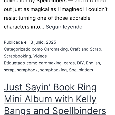
collection by Spellbinders — and it turned
out just as magical as I imagined! I couldn’t
resist turning one of those adorable
characters into…
Seguir leyendo
Publicada el
13 junio, 2025
Categorizado como
Cardmaking
,
Craft and Scrap
,
Scrapbooking
,
Videos
Etiquetado como
cardmaking
,
cards
,
DIY
,
English
,
scrap
,
scrapbook
,
scrapbooking
,
Spellbinders
Just Sayin’ Book Ring
Mini Album with Kelly
Bangs and Spellbinders