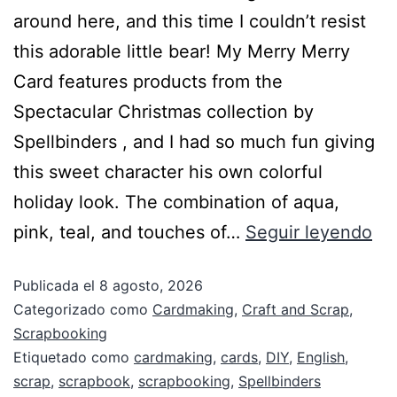
around here, and this time I couldn’t resist
this adorable little bear! My Merry Merry
Card features products from the
Spectacular Christmas collection by
Spellbinders , and I had so much fun giving
this sweet character his own colorful
holiday look. The combination of aqua,
pink, teal, and touches of…
Seguir leyendo
Publicada el
8 agosto, 2026
Categorizado como
Cardmaking
,
Craft and Scrap
,
Scrapbooking
Etiquetado como
cardmaking
,
cards
,
DIY
,
English
,
scrap
,
scrapbook
,
scrapbooking
,
Spellbinders