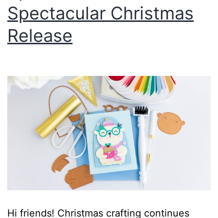
Spectacular Christmas
Release
Hi friends! Christmas crafting continues