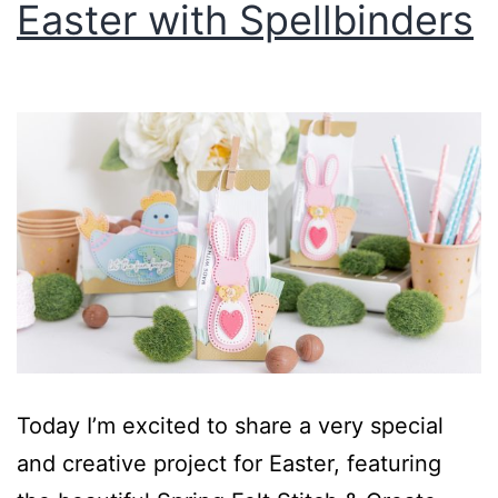
Easter with Spellbinders
Today I’m excited to share a very special
and creative project for Easter, featuring