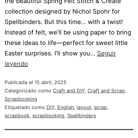
the beautiful Spring Felt Stitch & Create
collection designed by Nichol Spohr for
Spellbinders. But this time… with a twist!
Instead of felt, we’ll be using paper to bring
these ideas to life—perfect for sweet little
Easter surprises. I’ll show you…
Seguir
leyendo
Publicada el
15 abril, 2025
Categorizado como
Craft and DIY
,
Craft and Scrap
,
Scrapbooking
Etiquetado como
DIY
,
English
,
layout
,
scrap
,
scrapbook
,
scrapbooking
,
Spellbinders