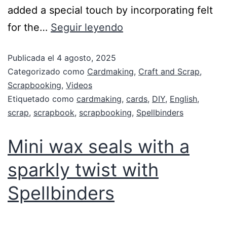
added a special touch by incorporating felt
for the…
Seguir leyendo
Publicada el
4 agosto, 2025
Categorizado como
Cardmaking
,
Craft and Scrap
,
Scrapbooking
,
Videos
Etiquetado como
cardmaking
,
cards
,
DIY
,
English
,
scrap
,
scrapbook
,
scrapbooking
,
Spellbinders
Mini wax seals with a
sparkly twist with
Spellbinders