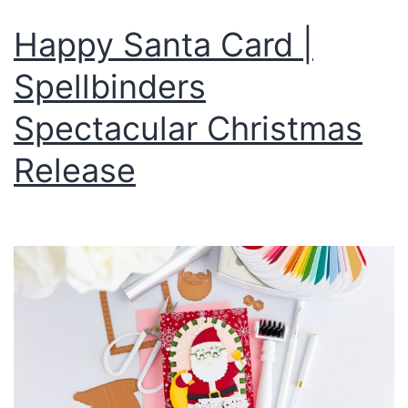
Happy Santa Card |
Spellbinders
Spectacular Christmas
Release