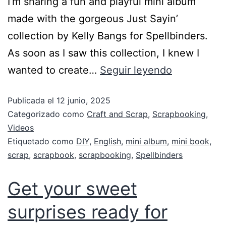
I’m sharing a fun and playful mini album
made with the gorgeous Just Sayin’
collection by Kelly Bangs for Spellbinders.
As soon as I saw this collection, I knew I
wanted to create…
Seguir leyendo
Publicada el
12 junio, 2025
Categorizado como
Craft and Scrap
,
Scrapbooking
,
Videos
Etiquetado como
DIY
,
English
,
mini album
,
mini book
,
scrap
,
scrapbook
,
scrapbooking
,
Spellbinders
Get your sweet
surprises ready for