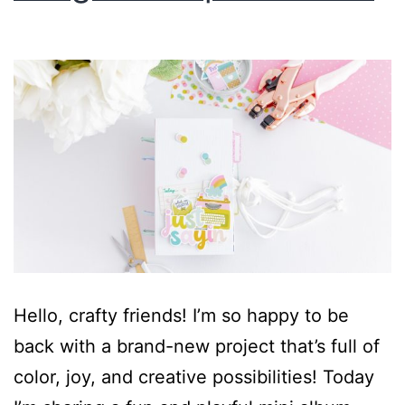
Hello, crafty friends! I’m so happy to be
back with a brand-new project that’s full of
color, joy, and creative possibilities! Today