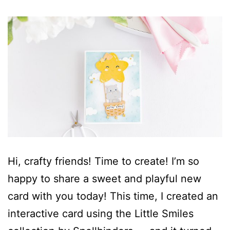
Hi, crafty friends! Time to create! I’m so
happy to share a sweet and playful new
card with you today! This time, I created an
interactive card using the Little Smiles