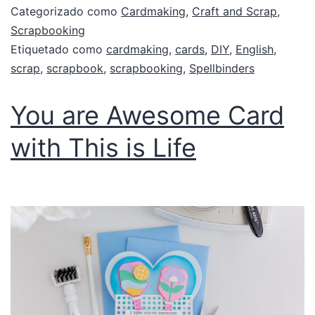
Categorizado como
Cardmaking
,
Craft and Scrap
,
Scrapbooking
Etiquetado como
cardmaking
,
cards
,
DIY
,
English
,
scrap
,
scrapbook
,
scrapbooking
,
Spellbinders
You are Awesome Card
with This is Life