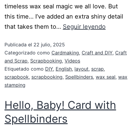
timeless wax seal magic we all love. But
this time… I’ve added an extra shiny detail
that takes them to…
Seguir leyendo
Publicada el
22 julio, 2025
Categorizado como
Cardmaking
,
Craft and DIY
,
Craft
and Scrap
,
Scrapbooking
,
Videos
Etiquetado como
DIY
,
English
,
layout
,
scrap
,
scrapbook
,
scrapbooking
,
Spellbinders
,
wax seal
,
wax
stamping
Hello, Baby! Card with
Spellbinders