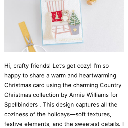
Hi, crafty friends! Let’s get cozy! I’m so
happy to share a warm and heartwarming
Christmas card using the charming Country
Christmas collection by Annie Williams for
Spellbinders . This design captures all the
coziness of the holidays—soft textures,
festive elements, and the sweetest details. I