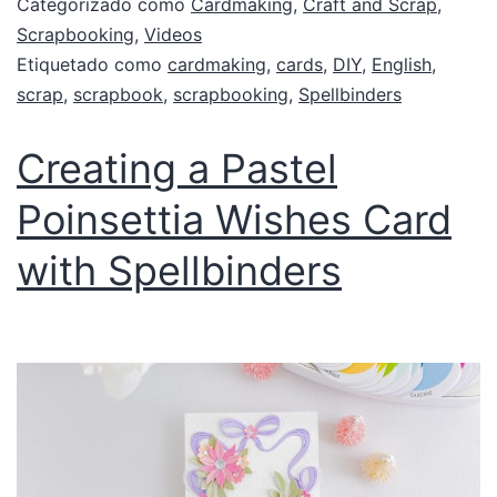
Categorizado como
Cardmaking
,
Craft and Scrap
,
Scrapbooking
,
Videos
Etiquetado como
cardmaking
,
cards
,
DIY
,
English
,
scrap
,
scrapbook
,
scrapbooking
,
Spellbinders
Creating a Pastel
Poinsettia Wishes Card
with Spellbinders