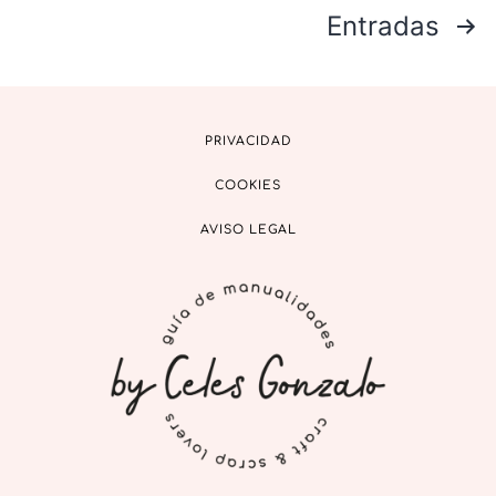
Entradas
PRIVACIDAD
COOKIES
AVISO LEGAL