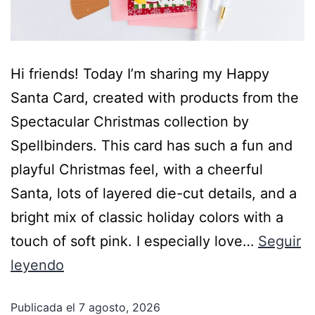
Hi friends! Today I’m sharing my Happy
Santa Card, created with products from the
Spectacular Christmas collection by
Spellbinders. This card has such a fun and
playful Christmas feel, with a cheerful
Santa, lots of layered die-cut details, and a
bright mix of classic holiday colors with a
touch of soft pink. I especially love…
Seguir
leyendo
Publicada el
7 agosto, 2026