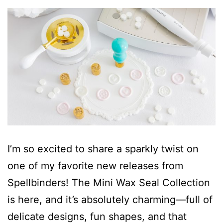
I’m so excited to share a sparkly twist on
one of my favorite new releases from
Spellbinders! The Mini Wax Seal Collection
is here, and it’s absolutely charming—full of
delicate designs, fun shapes, and that