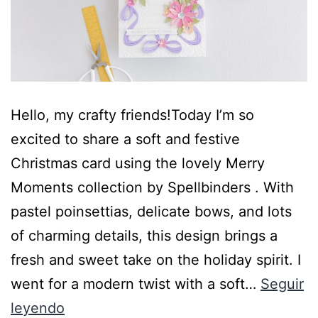
Hello, my crafty friends!Today I’m so
excited to share a soft and festive
Christmas card using the lovely Merry
Moments collection by Spellbinders . With
pastel poinsettias, delicate bows, and lots
of charming details, this design brings a
fresh and sweet take on the holiday spirit. I
went for a modern twist with a soft…
Seguir
leyendo