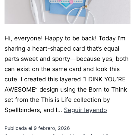
Hi, everyone! Happy to be back! Today I’m
sharing a heart-shaped card that’s equal
parts sweet and sporty—because yes, both
can exist on the same card and look this
cute. I created this layered “I DINK YOU’RE
AWESOME” design using the Born to Think
set from the This is Life collection by
Spellbinders, and I…
Seguir leyendo
Publicada el
9 febrero, 2026