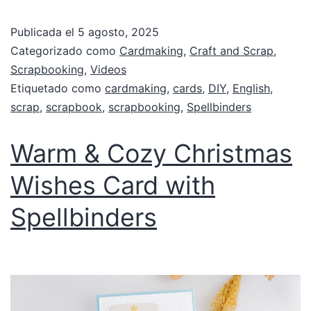
Publicada el
5 agosto, 2025
Categorizado como
Cardmaking
,
Craft and Scrap
,
Scrapbooking
,
Videos
Etiquetado como
cardmaking
,
cards
,
DIY
,
English
,
scrap
,
scrapbook
,
scrapbooking
,
Spellbinders
Warm & Cozy Christmas
Wishes Card with
Spellbinders