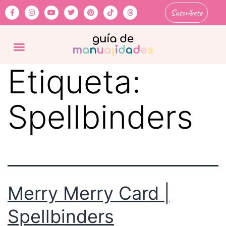
Suscríbete
Etiqueta:
Spellbinders
Merry Merry Card |
Spellbinders