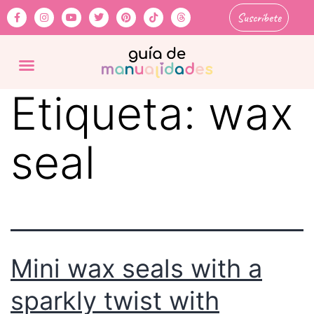
Suscríbete
Etiqueta:
wax
seal
Mini wax seals with a
sparkly twist with