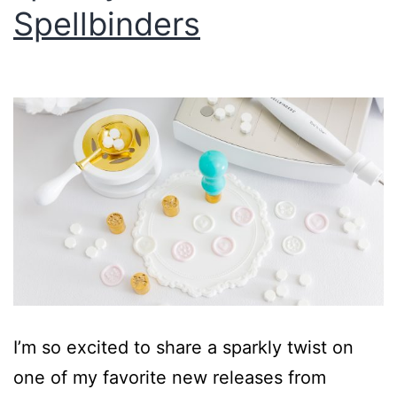
Spellbinders
I’m so excited to share a sparkly twist on
one of my favorite new releases from