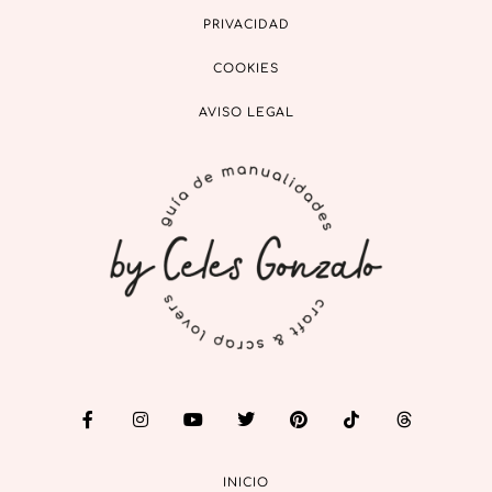
PRIVACIDAD
COOKIES
AVISO LEGAL
INICIO