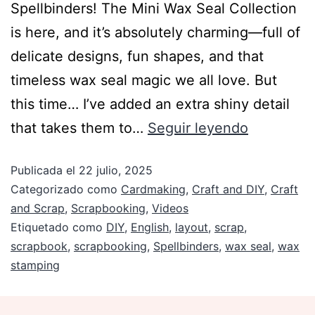
Spellbinders! The Mini Wax Seal Collection
is here, and it’s absolutely charming—full of
delicate designs, fun shapes, and that
timeless wax seal magic we all love. But
this time… I’ve added an extra shiny detail
that takes them to…
Seguir leyendo
Publicada el
22 julio, 2025
Categorizado como
Cardmaking
,
Craft and DIY
,
Craft
and Scrap
,
Scrapbooking
,
Videos
Etiquetado como
DIY
,
English
,
layout
,
scrap
,
scrapbook
,
scrapbooking
,
Spellbinders
,
wax seal
,
wax
stamping