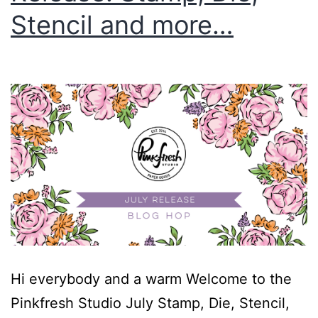
Stencil and more…
Hi everybody and a warm Welcome to the
Pinkfresh Studio July Stamp, Die, Stencil,