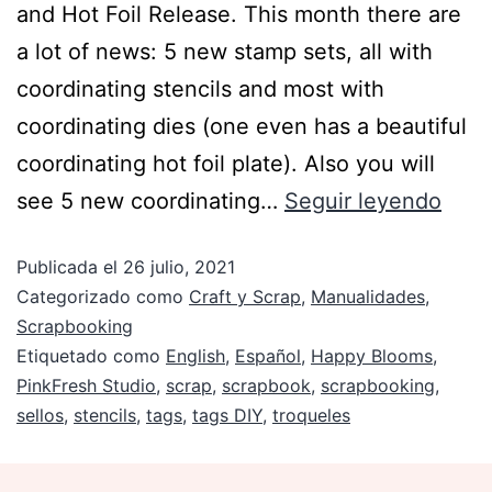
and Hot Foil Release. This month there are
a lot of news: 5 new stamp sets, all with
coordinating stencils and most with
coordinating dies (one even has a beautiful
coordinating hot foil plate). Also you will
see 5 new coordinating…
Seguir leyendo
Publicada el
26 julio, 2021
Categorizado como
Craft y Scrap
,
Manualidades
,
Scrapbooking
Etiquetado como
English
,
Español
,
Happy Blooms
,
PinkFresh Studio
,
scrap
,
scrapbook
,
scrapbooking
,
sellos
,
stencils
,
tags
,
tags DIY
,
troqueles