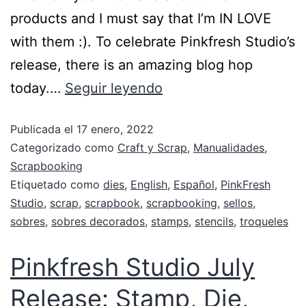
products and I must say that I’m IN LOVE
with them :). To celebrate Pinkfresh Studio’s
release, there is an amazing blog hop
today.…
Seguir leyendo
Publicada el
17 enero, 2022
Categorizado como
Craft y Scrap
,
Manualidades
,
Scrapbooking
Etiquetado como
dies
,
English
,
Español
,
PinkFresh
Studio
,
scrap
,
scrapbook
,
scrapbooking
,
sellos
,
sobres
,
sobres decorados
,
stamps
,
stencils
,
troqueles
Pinkfresh Studio July
Release: Stamp, Die,