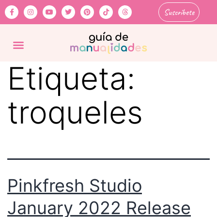
Suscríbete
Etiqueta:
troqueles
Pinkfresh Studio
January 2022 Release