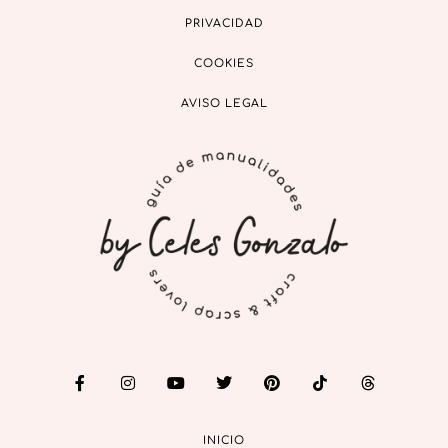
PRIVACIDAD
COOKIES
AVISO LEGAL
INICIO