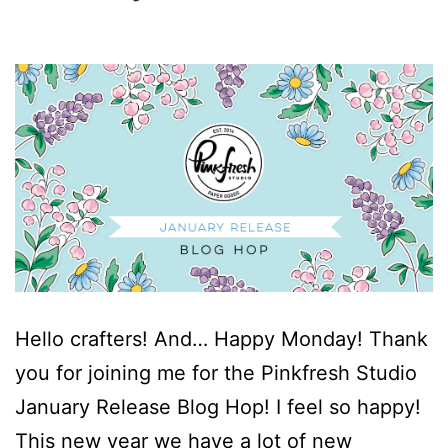
Hello crafters! And… Happy Monday! Thank
you for joining me for the Pinkfresh Studio
January Release Blog Hop! I feel so happy!
This new year we have a lot of new