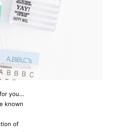
 for you…
’ve known
ction of