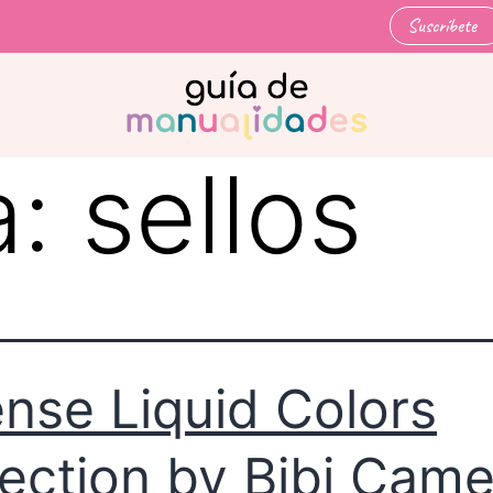
Suscríbete
a:
sellos
ense Liquid Colors
lection by Bibi Cam