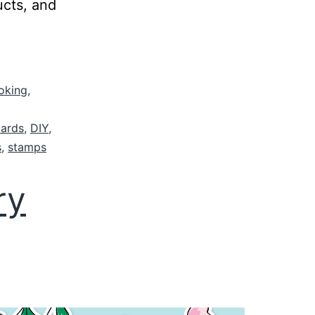
ucts, and
oking
,
cards
,
DIY
,
s
,
stamps
ry