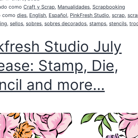
zado como
Craft y Scrap
,
Manualidades
,
Scrapbooking
do como
dies
,
English
,
Español
,
PinkFresh Studio
,
scrap
,
scr
ing
,
sellos
,
sobres
,
sobres decorados
,
stamps
,
stencils
,
tro
kfresh Studio July
ease: Stamp, Die,
ncil and more…