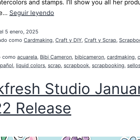
atercolors and stamps. I’ll show you all her prod
ee…
Seguir leyendo
el
5 enero, 2025
zado como
Cardmaking
,
Craft y DIY
,
Craft y Scrap
,
Scrapbo
do como
acuarela
,
Bibi Cameron
,
bibicameron
,
cardmaking
,
pañol
,
liquid colors
,
scrap
,
scrapbook
,
scrapbooking
,
sello
kfresh Studio Janua
2 Release