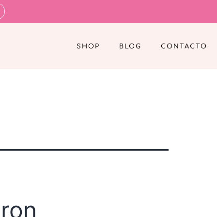
SHOP
BLOG
CONTACTO
eron