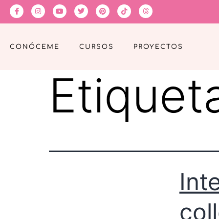
CONÓCEME
CURSOS
PROYECTOS
Etiquet
Int
col