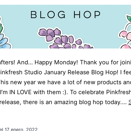
afters! And… Happy Monday! Thank you for joi
Pinkfresh Studio January Release Blog Hop! I fe
his new year we have a lot of new products an
 I’m IN LOVE with them :). To celebrate Pinkfres
 release, there is an amazing blog hop today.…
el
17 enero, 2022