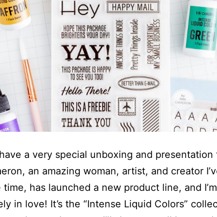
 have a very special unboxing and presentation
eron, an amazing woman, artist, and creator I
 time, has launched a new product line, and I’m
y in love! It’s the “Intense Liquid Colors” colle