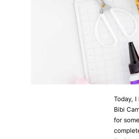
Today, I
Bibi Cam
for some
completel