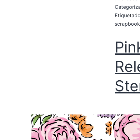
Categori
Etiqueta
scrapbook
Pin
Rel
Ste