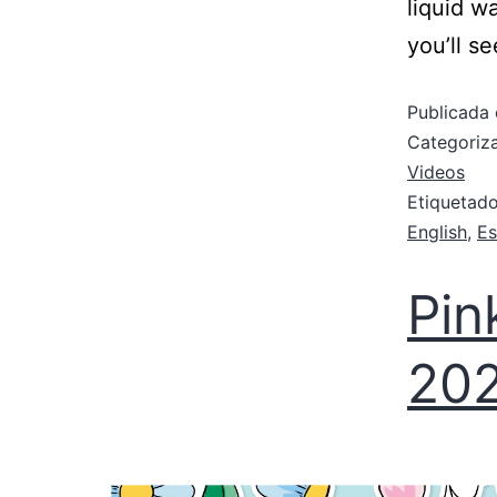
liquid w
you’ll s
Publicada 
Categori
Videos
Etiqueta
English
,
Es
Pin
202