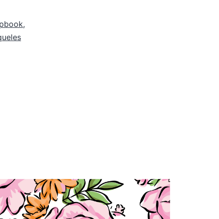
apbook
,
queles