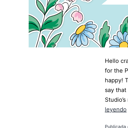
Hello cr
for the 
happy! T
say that
Studio’s
leyendo
Publicada 