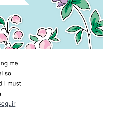
ning me
el so
d I must
h
Seguir