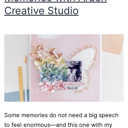
Creative Studio
Some memories do not need a big speech
to feel enormous—and this one with my