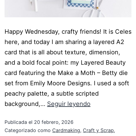
Happy Wednesday, crafty friends! It is Celes
here, and today I am sharing a layered A2
card that is all about texture, dimension,
and a bold focal point: my Layered Beauty
card featuring the Make a Moth – Betty die
set from Emily Moore Designs. I used a soft
peachy palette, a subtle scripted
background,…
Seguir leyendo
Publicada el
20 febrero, 2026
Categorizado como
Cardmaking
,
Craft y Scrap
,