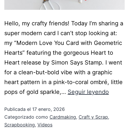
Hello, my crafty friends! Today I’m sharing a
super modern card I can’t stop looking at:
my “Modern Love You Card with Geometric
Hearts” featuring the gorgeous Heart to
Heart release by Simon Says Stamp. I went
for a clean-but-bold vibe with a graphic
heart pattern in a pink-to-coral ombré, little
pops of gold sparkle,…
Seguir leyendo
Publicada el
17 enero, 2026
Categorizado como
Cardmaking
,
Craft y Scrap
,
Scrapbooking
,
Videos