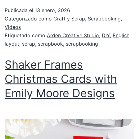
Publicada el
13 enero, 2026
Categorizado como
Craft y Scrap
,
Scrapbooking
,
Videos
Etiquetado como
Arden Creative Studio
,
DIY
,
English
,
layout
,
scrap
,
scrapbook
,
scrapbooking
Shaker Frames
Christmas Cards with
Emily Moore Designs