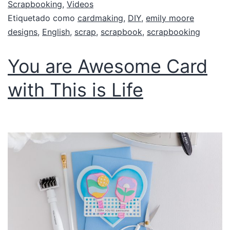
Scrapbooking
,
Videos
Etiquetado como
cardmaking
,
DIY
,
emily moore
designs
,
English
,
scrap
,
scrapbook
,
scrapbooking
You are Awesome Card
with This is Life