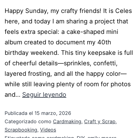
Happy Sunday, my crafty friends! It is Celes
here, and today I am sharing a project that
feels extra special: a cake-shaped mini
album created to document my 40th
birthday weekend. This tiny keepsake is full
of cheerful details—sprinkles, confetti,
layered frosting, and all the happy color—
while still leaving plenty of room for photos
and…
Seguir leyendo
Publicada el
15 marzo, 2026
Categorizado como
Cardmaking
,
Craft y Scrap
,
Scrapbooking
,
Videos