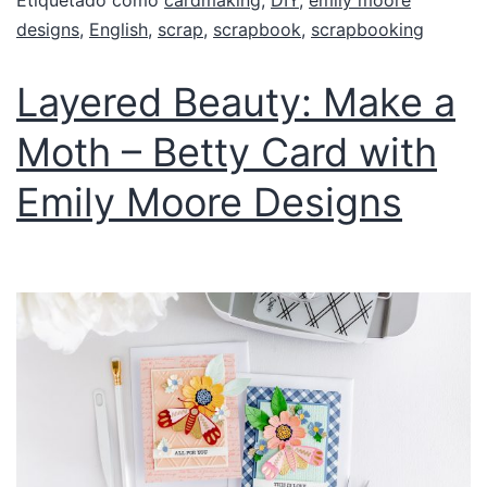
Etiquetado como
cardmaking
,
DIY
,
emily moore
designs
,
English
,
scrap
,
scrapbook
,
scrapbooking
Layered Beauty: Make a
Moth – Betty Card with
Emily Moore Designs