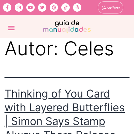
Suscríbete
Autor:
Celes
Thinking of You Card
with Layered Butterflies
| Simon Says Stamp