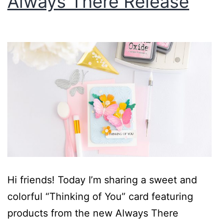
Always There Release
Hi friends! Today I’m sharing a sweet and
colorful “Thinking of You” card featuring
products from the new Always There