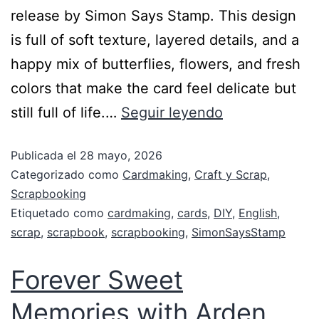
release by Simon Says Stamp. This design
is full of soft texture, layered details, and a
happy mix of butterflies, flowers, and fresh
colors that make the card feel delicate but
still full of life.…
Seguir leyendo
Publicada el
28 mayo, 2026
Categorizado como
Cardmaking
,
Craft y Scrap
,
Scrapbooking
Etiquetado como
cardmaking
,
cards
,
DIY
,
English
,
scrap
,
scrapbook
,
scrapbooking
,
SimonSaysStamp
Forever Sweet
Memories with Arden