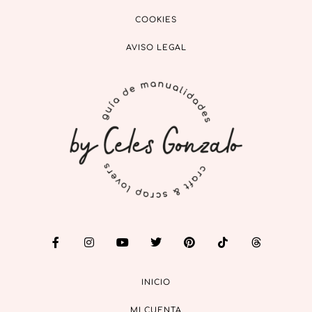
COOKIES
AVISO LEGAL
INICIO
MI CUENTA