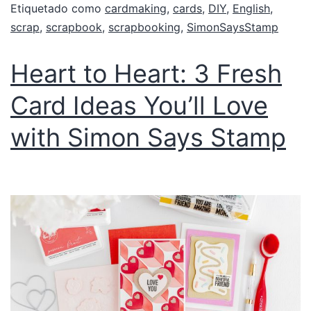
Etiquetado como
cardmaking
,
cards
,
DIY
,
English
,
scrap
,
scrapbook
,
scrapbooking
,
SimonSaysStamp
Heart to Heart: 3 Fresh
Card Ideas You’ll Love
with Simon Says Stamp