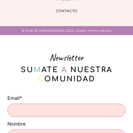
CONTACTO
© GUÍA DE MANUALIDADES, 2022 | diseño:
mintha estudio
Newsletter
SU
M
ATE
A
NUESTRA
C
OMUNIDAD
Email*
Nombre