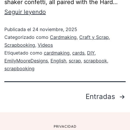
shaker confetti, all paired with the Hard…
Seguir leyendo
Publicada el
24 noviembre, 2025
Categorizado como
Cardmaking
,
Craft y Scrap
,
Scrapbooking
,
Videos
Etiquetado como
cardmaking
,
cards
,
DIY
,
EmilyMooreDesigns
,
English
,
scrap
,
scrapbook
,
scrapbooking
Entradas
PRIVACIDAD