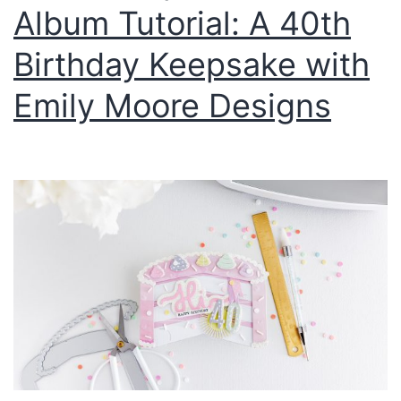
Album Tutorial: A 40th
Birthday Keepsake with
Emily Moore Designs