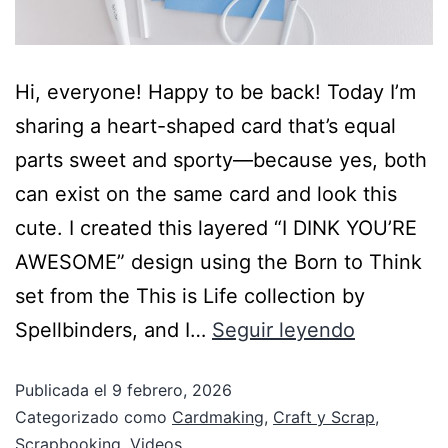
Hi, everyone! Happy to be back! Today I’m
sharing a heart-shaped card that’s equal
parts sweet and sporty—because yes, both
can exist on the same card and look this
cute. I created this layered “I DINK YOU’RE
AWESOME” design using the Born to Think
set from the This is Life collection by
Spellbinders, and I…
Seguir leyendo
Publicada el
9 febrero, 2026
Categorizado como
Cardmaking
,
Craft y Scrap
,
Scrapbooking
,
Videos