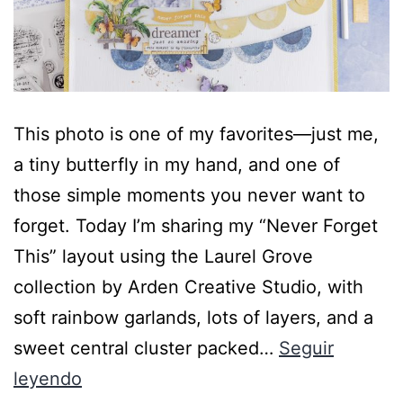
This photo is one of my favorites—just me,
a tiny butterfly in my hand, and one of
those simple moments you never want to
forget. Today I’m sharing my “Never Forget
This” layout using the Laurel Grove
collection by Arden Creative Studio, with
soft rainbow garlands, lots of layers, and a
sweet central cluster packed…
Seguir
leyendo