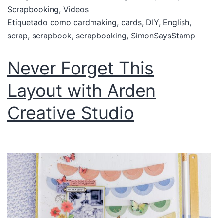
Scrapbooking
,
Videos
Etiquetado como
cardmaking
,
cards
,
DIY
,
English
,
scrap
,
scrapbook
,
scrapbooking
,
SimonSaysStamp
Never Forget This
Layout with Arden
Creative Studio