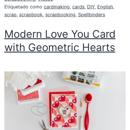
Etiquetado como
cardmaking
,
cards
,
DIY
,
English
,
scrap
,
scrapbook
,
scrapbooking
,
Spellbinders
Modern Love You Card
with Geometric Hearts