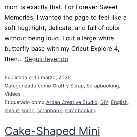
mom is exactly that. For Forever Sweet
Memories, I wanted the page to feel like a
soft hug: light, delicate, and full of color
without being loud. I cut a large white
butterfly base with my Cricut Explore 4,
then…
Seguir leyendo
Publicada el
15 marzo, 2026
Categorizado como
Craft y Scrap
,
Scrapbooking
,
Videos
Etiquetado como
Arden Creative Studio
,
DIY
,
English
,
layout
,
scrap
,
scrapbook
,
scrapbooking
Cake-Shaped Mini