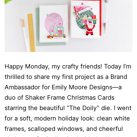
Happy Monday, my crafty friends! Today I’m
thrilled to share my first project as a Brand
Ambassador for Emily Moore Designs—a
duo of Shaker Frame Christmas Cards
starring the beautiful “The Doily” die. I went
for a soft, modern holiday look: clean white
frames, scalloped windows, and cheerful