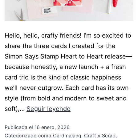
Hello, hello, crafty friends! I’m so excited to
share the three cards I created for the
Simon Says Stamp Heart to Heart release—
because honestly, a new launch + a fresh
card trio is the kind of classic happiness
we’ll never outgrow. Each card has its own
style (from bold and modern to sweet and
soft),…
Seguir leyendo
Publicada el
16 enero, 2026
Categorizado como
Cardmaking
,
Craft y Scrap
,