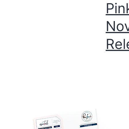
Pin
Nov
Rel