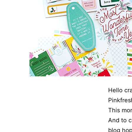
Hello cr
Pinkfres
This mon
And to c
blog hop