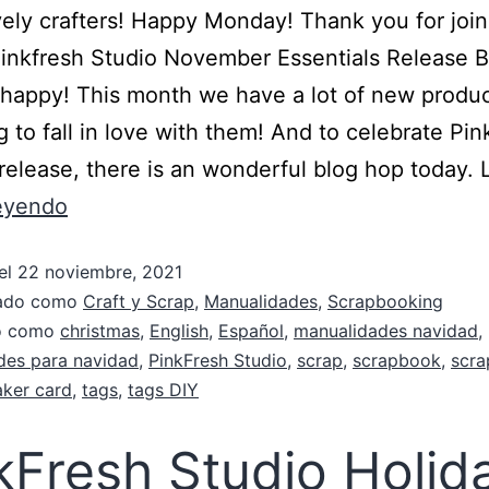
vely crafters! Happy Monday! Thank you for joi
Pinkfresh Studio November Essentials Release 
o happy! This month we have a lot of new produ
g to fall in love with them! And to celebrate Pin
 release, there is an wonderful blog hop today. 
leyendo
el
22 noviembre, 2021
zado como
Craft y Scrap
,
Manualidades
,
Scrapbooking
do como
christmas
,
English
,
Español
,
manualidades navidad
,
des para navidad
,
PinkFresh Studio
,
scrap
,
scrapbook
,
scra
aker card
,
tags
,
tags DIY
kFresh Studio Holid