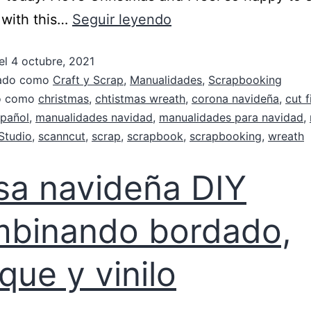
 with this…
Seguir leyendo
el
4 octubre, 2021
zado como
Craft y Scrap
,
Manualidades
,
Scrapbooking
do como
christmas
,
chtistmas wreath
,
corona navideña
,
cut f
pañol
,
manualidades navidad
,
manualidades para navidad
,
Studio
,
scanncut
,
scrap
,
scrapbook
,
scrapbooking
,
wreath
sa navideña DIY
binando bordado,
ique y vinilo