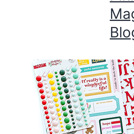
Mag
Blo