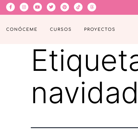
CONÓCEME
CURSOS
PROYECTOS
Etiquet
navida