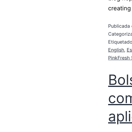
creating
Publicada 
Categori
Etiqueta
English
,
Es
PinkFresh 
Bol
com
apl