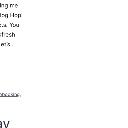
ning me
Blog Hop!
cts. You
kfresh
Let’s…
pbooking
,
ay