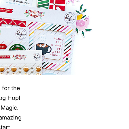
 for the
log Hop!
 Magic.
 amazing
tart