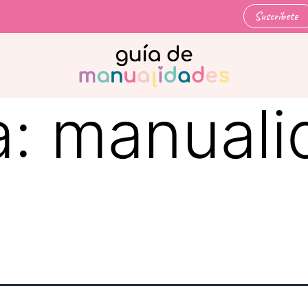
Suscríbete
a:
manuali
d