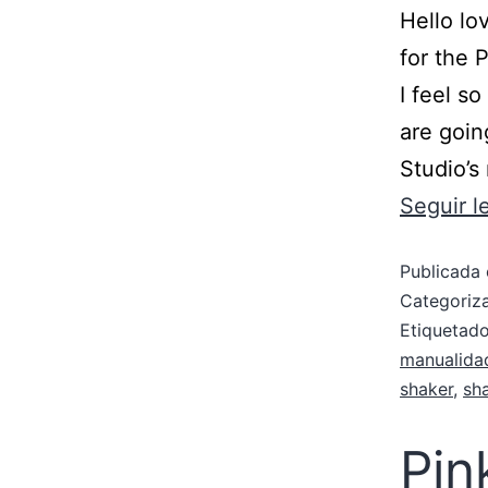
Hello lo
for the 
I feel s
are goin
Studio’s
Seguir 
Publicada 
Categori
Etiqueta
manualida
shaker
,
sh
Pin