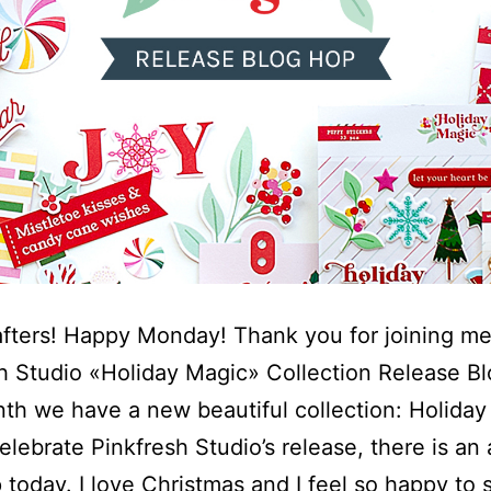
afters! Happy Monday! Thank you for joining me
h Studio «Holiday Magic» Collection Release B
th we have a new beautiful collection: Holiday
elebrate Pinkfresh Studio’s release, there is an
 today. I love Christmas and I feel so happy to s