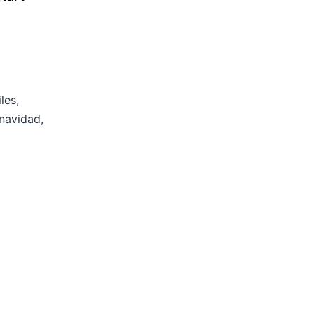
iles
,
navidad
,