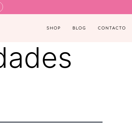
SHOP
BLOG
CONTACTO
dades