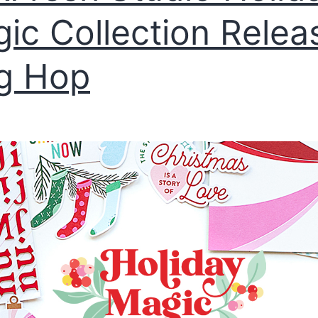
ic Collection Relea
g Hop