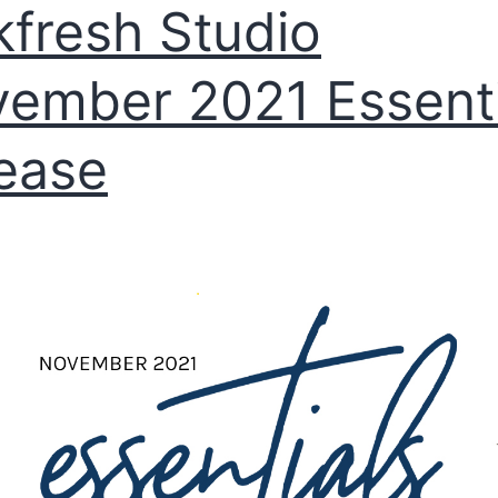
kfresh Studio
ember 2021 Essenti
ease